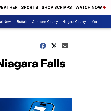
EATHER
SPORTS
SHOP SCRIPPS
WATCH NOW
cal News
Buffalo
Genesee County
Niagara County
More +
Niagara Falls