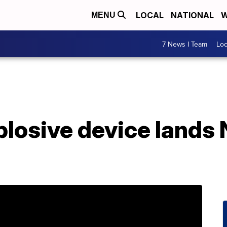
LOCAL
NATIONAL
W
MENU
7 News I Team
Lo
losive device lands 