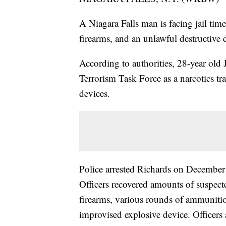
A Niagara Falls man is facing jail time
firearms, and an unlawful destructive 
According to authorities, 28-year old
Terrorism Task Force as a narcotics t
devices.
Police arrested Richards on December 
Officers recovered amounts of suspect
firearms, various rounds of ammunitio
improvised explosive device. Officers