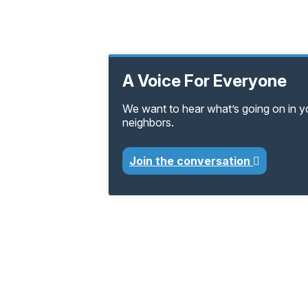
A Voice For Everyone
We want to hear what’s going on in 
neighbors.
Join the conversation