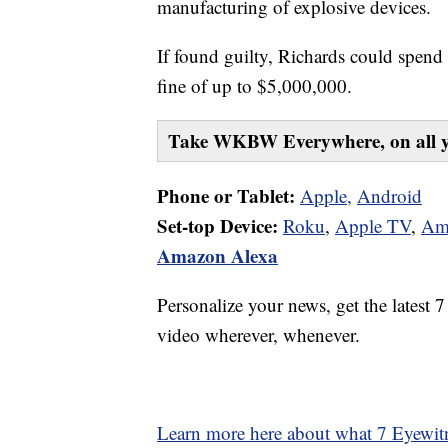
manufacturing of explosive devices.
If found guilty, Richards could spend 
fine of up to $5,000,000.
Take WKBW Everywhere, on all y
Phone or Tablet:
Apple,
Android
Set-top Device:
Roku
,
Apple TV
,
Am
Amazon Alexa
Personalize your news, get the latest 
video wherever, whenever.
Learn more here about what 7 Eyewitn