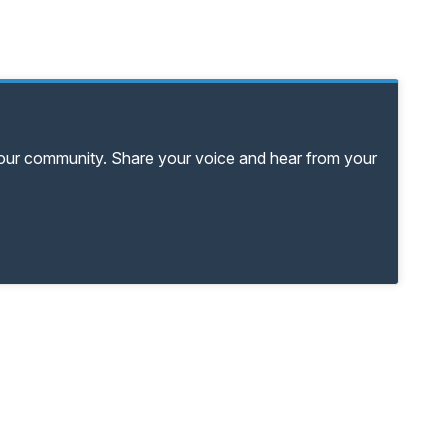
your community. Share your voice and hear from your