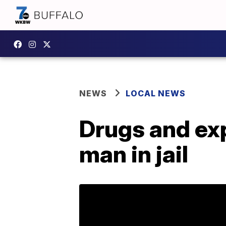
NEWS
LOCAL NEWS
Drugs and exp
man in jail