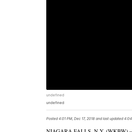
undefined
undefined
Posted
4:01 PM, Dec 17, 2018
and last updated
4:04
NIAGARA FALLS, N.Y. (WKBW) 