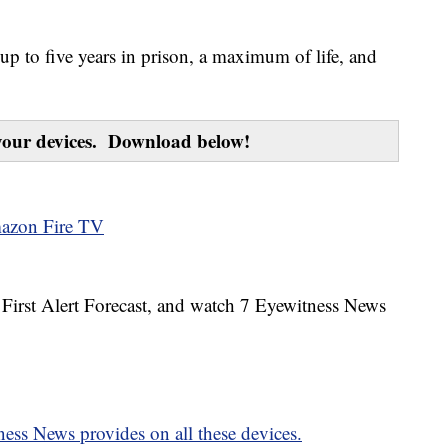
up to five years in prison, a maximum of life, and
our devices. Download below!
azon Fire TV
7 First Alert Forecast, and watch 7 Eyewitness News
ess News provides on all these devices.