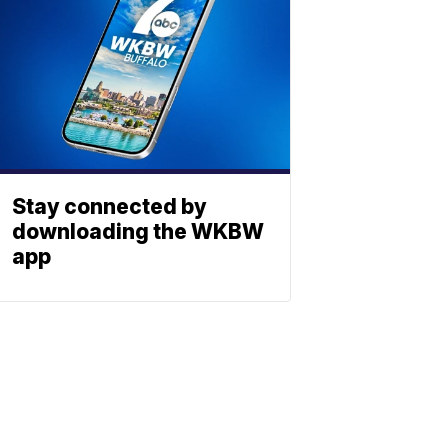
Stay connected by
downloading the WKBW
app