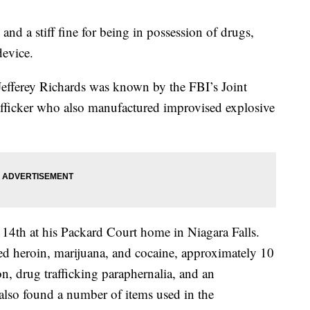
 and a stiff fine for being in possession of drugs,
device.
 Jefferey Richards was known by the FBI’s Joint
rafficker who also manufactured improvised explosive
14th at his Packard Court home in Niagara Falls.
ed heroin, marijuana, and cocaine, approximately 10
n, drug trafficking paraphernalia, and an
 also found a number of items used in the