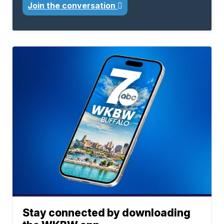
Join the conversation
Stay connected by downloading