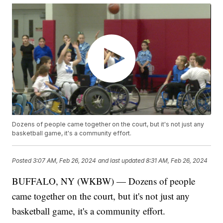
Dozens of people came together on the court, but it's not just any
basketball game, it's a community effort.
Posted
3:07 AM, Feb 26, 2024
and last updated
8:31 AM, Feb 26, 2024
BUFFALO, NY (WKBW) — Dozens of people
came together on the court, but it's not just any
basketball game, it's a community effort.