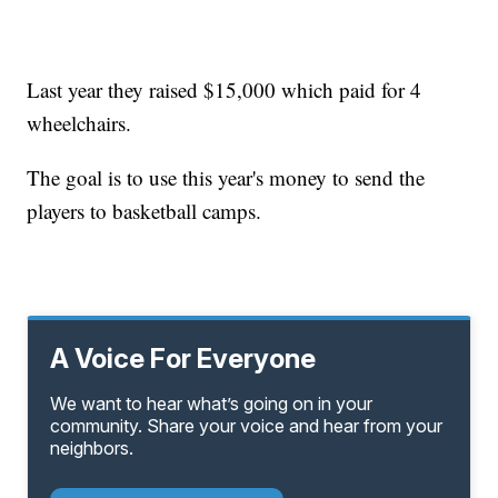
Last year they raised $15,000 which paid for 4
wheelchairs.
The goal is to use this year's money to send the
players to basketball camps.
A Voice For Everyone
We want to hear what’s going on in your
community. Share your voice and hear from your
neighbors.