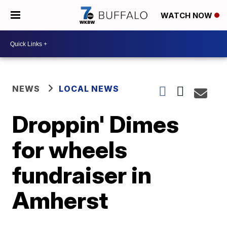
WATCH NOW
NEWS
LOCAL NEWS
Droppin' Dimes
for wheels
fundraiser in
Amherst