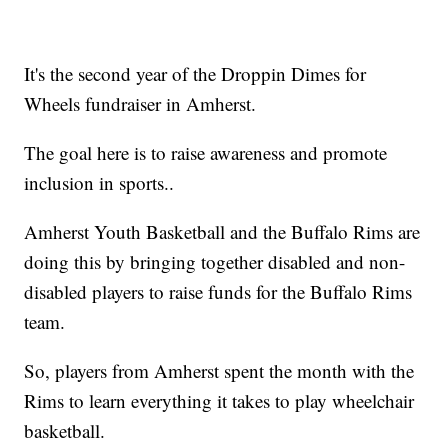
It's the second year of the Droppin Dimes for
Wheels fundraiser in Amherst.
The goal here is to raise awareness and promote
inclusion in sports..
Amherst Youth Basketball and the Buffalo Rims are
doing this by bringing together disabled and non-
disabled players to raise funds for the Buffalo Rims
team.
So, players from Amherst spent the month with the
Rims to learn everything it takes to play wheelchair
basketball.