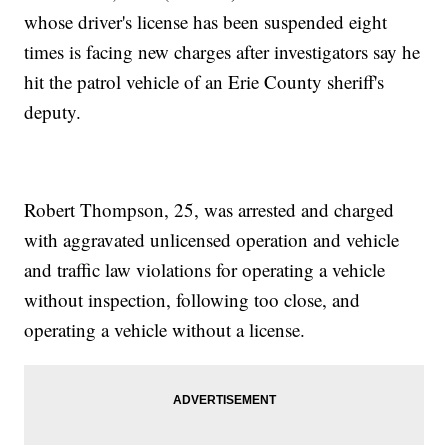
whose driver's license has been suspended eight
times is facing new charges after investigators say he
hit the patrol vehicle of an Erie County sheriff's
deputy.
Robert Thompson, 25, was arrested and charged
with aggravated unlicensed operation and vehicle
and traffic law violations for operating a vehicle
without inspection, following too close, and
operating a vehicle without a license.