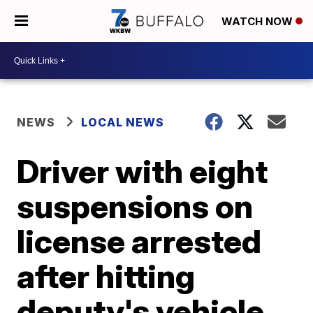
WATCH NOW
NEWS
LOCAL NEWS
Driver with eight
suspensions on
license arrested
after hitting
deputy's vehicle