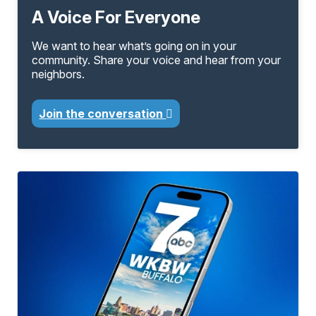
A Voice For Everyone
We want to hear what’s going on in your
community. Share your voice and hear from your
neighbors.
Join the conversation