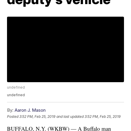
undefined
undefined
By:
Aaron J. Mason
Posted
3:52 PM, Feb 25, 2019
and last updated
3:52 PM, Feb 25, 2019
BUFFALO, N.Y. (WKBW) — A Buffalo man