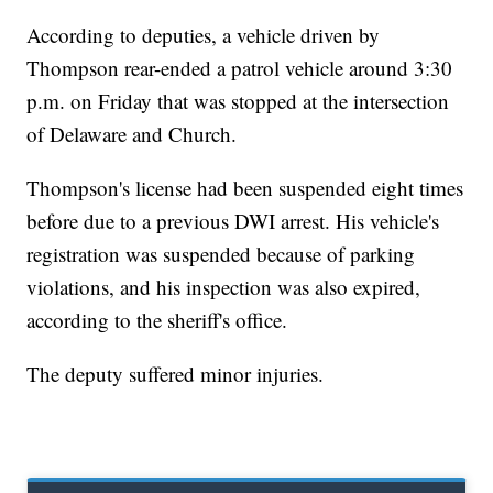
According to deputies, a vehicle driven by
Thompson rear-ended a patrol vehicle around 3:30
p.m. on Friday that was stopped at the intersection
of Delaware and Church.
Thompson's license had been suspended eight times
before due to a previous DWI arrest. His vehicle's
registration was suspended because of parking
violations, and his inspection was also expired,
according to the sheriff's office.
The deputy suffered minor injuries.