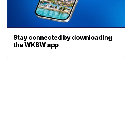
Stay connected by downloading
the WKBW app