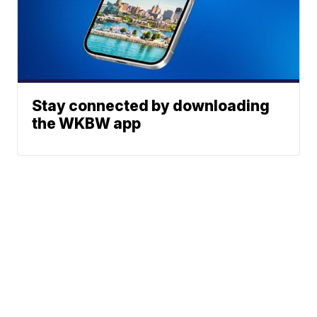
Stay connected by downloading
the WKBW app