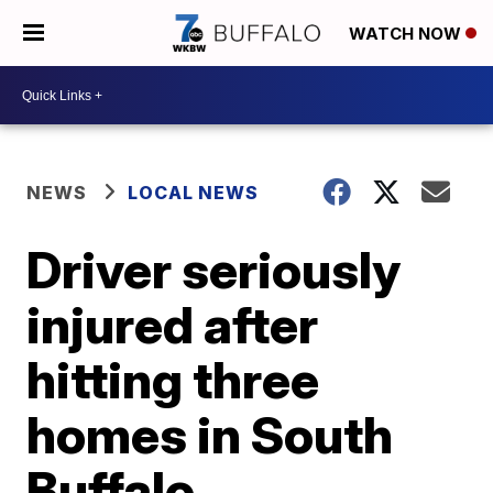
WATCH NOW
NEWS
LOCAL NEWS
Driver seriously
injured after
hitting three
homes in South
Buffalo