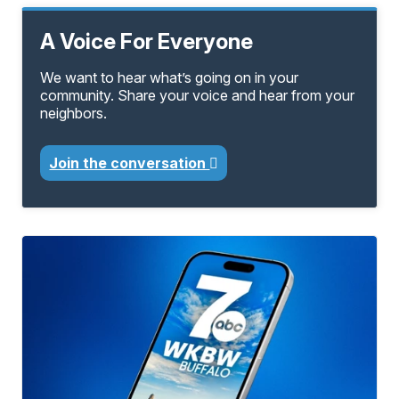
A Voice For Everyone
We want to hear what’s going on in your
community. Share your voice and hear from your
neighbors.
Join the conversation