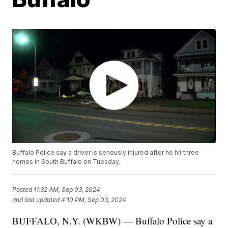
Buffalo Police say a driver is seriously injured after he hit three
homes in South Buffalo on Tuesday.
Posted
11:32 AM, Sep 03, 2024
and last updated
4:10 PM, Sep 03, 2024
BUFFALO, N.Y. (WKBW) — Buffalo Police say a