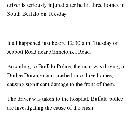
driver is seriously injured after he hit three homes in
South Buffalo on Tuesday.
It all happened just before 12:30 a.m. Tuesday on
Abbott Road near Minnetonka Road.
According to Buffalo Police, the man was driving a
Dodge Durango and crashed into three homes,
causing significant damage to the front of them.
The driver was taken to the hospital. Buffalo police
are investigating the cause of the crash.