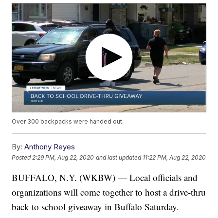
Over 300 backpacks were handed out.
By:
Anthony Reyes
Posted
2:29 PM, Aug 22, 2020
and last updated
11:22 PM, Aug 22, 2020
BUFFALO, N.Y. (WKBW) — Local officials and
organizations will come together to host a drive-thru
back to school giveaway in Buffalo Saturday.