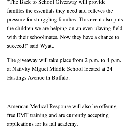
"The Back to School Giveaway will provide
families the essentials they need and relieves the
pressure for struggling families. This event also puts
the children we are helping on an even playing field
with their schoolmates. Now they have a chance to
succeed!" said Wyatt.
The giveaway will take place from 2 p.m. to 4 p.m.
at Nativity Miguel Middle School located at 24
Hastings Avenue in Buffalo.
American Medical Response will also be offering
free EMT training and are currently accepting
applications for its fall academy.