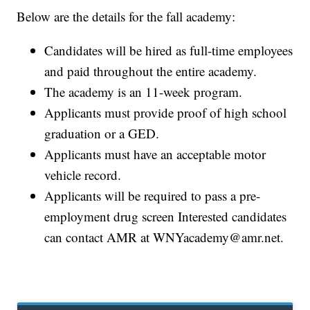
Below are the details for the fall academy:
Candidates will be hired as full-time employees
and paid throughout the entire academy.
The academy is an 11-week program.
Applicants must provide proof of high school
graduation or a GED.
Applicants must have an acceptable motor
vehicle record.
Applicants will be required to pass a pre-
employment drug screen Interested candidates
can contact AMR at WNYacademy@amr.net.