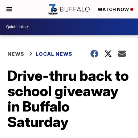
WATCH NOW
NEWS
LOCAL NEWS
Drive-thru back to
school giveaway
in Buffalo
Saturday