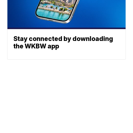
Stay connected by downloading
the WKBW app