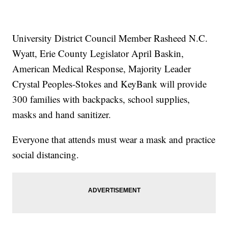
University District Council Member Rasheed N.C.
Wyatt, Erie County Legislator April Baskin,
American Medical Response, Majority Leader
Crystal Peoples-Stokes and KeyBank will provide
300 families with backpacks, school supplies,
masks and hand sanitizer.
Everyone that attends must wear a mask and practice
social distancing.