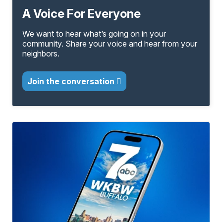
A Voice For Everyone
We want to hear what’s going on in your
community. Share your voice and hear from your
neighbors.
Join the conversation