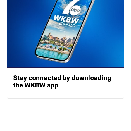
Stay connected by downloading
the WKBW app