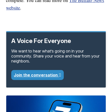
complete. You can read more on
The Buffalo News
website
.
A Voice For Everyone
We want to hear what’s going on in your
community. Share your voice and hear from your
neighbors.
Join the conversation