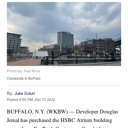
Photo by: Paul Ross
Canalside in Buffalo
By:
Julia Soluri
Posted
4:00 PM, Dec 17, 2022
BUFFALO, N.Y. (WKBW) — Developer Douglas
Jemal has purchased the HSBC Atrium building