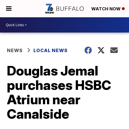
WATCH NOW
NEWS
LOCAL NEWS
Douglas Jemal
purchases HSBC
Atrium near
Canalside