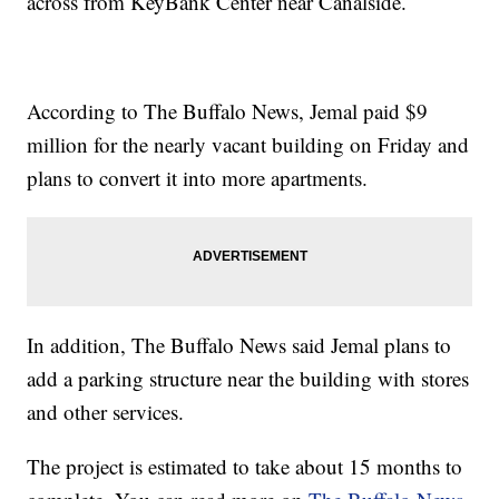
across from KeyBank Center near Canalside.
According to The Buffalo News, Jemal paid $9
million for the nearly vacant building on Friday and
plans to convert it into more apartments.
In addition, The Buffalo News said Jemal plans to
add a parking structure near the building with stores
and other services.
The project is estimated to take about 15 months to