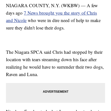
NIAGARA COUNTY, N.Y. (WKBW) — A few
days ago
7 News brought you the story of Chris
and Nicole
who were in dire need of help to make
sure they didn't lose their dogs.
The Niagara SPCA said Chris had stopped by their
location with tears streaming down his face after
realizing he would have to surrender their two dogs,
Raven and Luna.