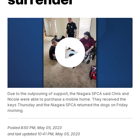
Due to the outpouring of support, the Niagara SPCA said Chris and
Nicole were able to purchase a mobile home. They received the
keys Thursday and the Niagara SPCA returned the dogs on Friday
morning.
Posted
8:50 PM, May 05, 2023
and last updated
10:41 PM, May 05, 2023