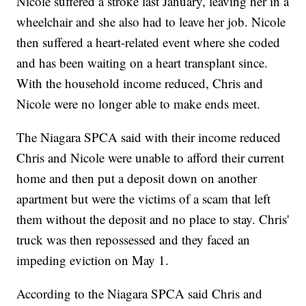
Nicole suffered a stroke last January, leaving her in a
wheelchair and she also had to leave her job. Nicole
then suffered a heart-related event where she coded
and has been waiting on a heart transplant since.
With the household income reduced, Chris and
Nicole were no longer able to make ends meet.
The Niagara SPCA said with their income reduced
Chris and Nicole were unable to afford their current
home and then put a deposit down on another
apartment but were the victims of a scam that left
them without the deposit and no place to stay. Chris'
truck was then repossessed and they faced an
impeding eviction on May 1.
According to the Niagara SPCA said Chris and