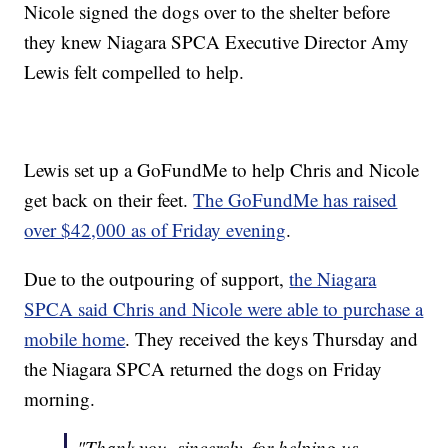
Nicole signed the dogs over to the shelter before
they knew Niagara SPCA Executive Director Amy
Lewis felt compelled to help.
Lewis set up a GoFundMe to help Chris and Nicole
get back on their feet.
The GoFundMe has raised
over $42,000 as of Friday evening
.
Due to the outpouring of support,
the Niagara
SPCA said Chris and Nicole were able to purchase a
mobile home
. They received the keys Thursday and
the Niagara SPCA returned the dogs on Friday
morning.
"Thank you, sincerely, for helping us