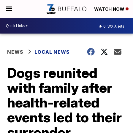
WATCH NOW
6
WX Alerts
NEWS
LOCAL NEWS
Dogs reunited
with family after
health-related
events led to their
surrender