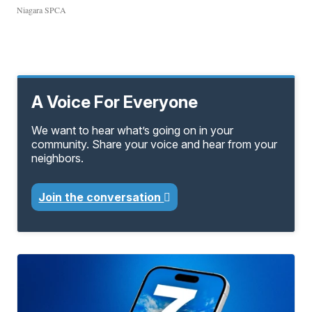
Niagara SPCA
A Voice For Everyone
We want to hear what’s going on in your
community. Share your voice and hear from your
neighbors.
Join the conversation