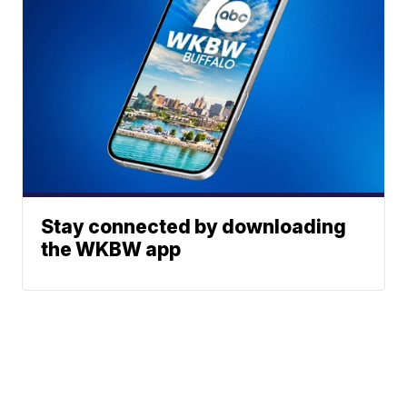
Stay connected by downloading
the WKBW app