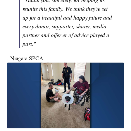
reunite this family. We think they're set
up for a beauitful and happy future and
every donor, supporter, sharer, media
partner and offer-er of advice played a
part."
- Niagara SPCA