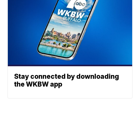
Stay connected by downloading
the WKBW app