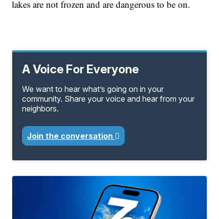
lakes are not frozen and are dangerous to be on.
A Voice For Everyone
We want to hear what’s going on in your
community. Share your voice and hear from your
neighbors.
Join the conversation