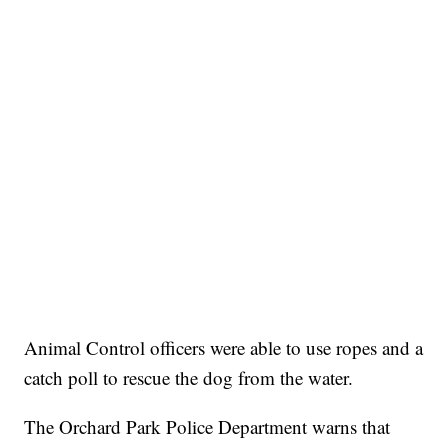
Animal Control officers were able to use ropes and a
catch poll to rescue the dog from the water.
The Orchard Park Police Department warns that