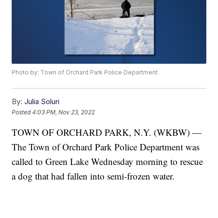
Photo by: Town of Orchard Park Police Department
By:
Julia Soluri
Posted
4:03 PM, Nov 23, 2022
TOWN OF ORCHARD PARK, N.Y. (WKBW) —
The Town of Orchard Park Police Department was
called to Green Lake Wednesday morning to rescue
a dog that had fallen into semi-frozen water.