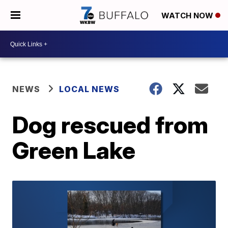
WATCH NOW
NEWS
LOCAL NEWS
Dog rescued from
Green Lake