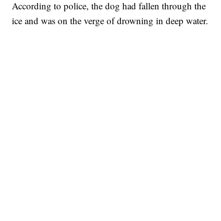
According to police, the dog had fallen through the
ice and was on the verge of drowning in deep water.