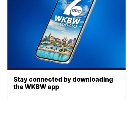
Stay connected by downloading
the WKBW app