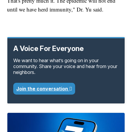
That's pretty much it. The epidemic will not end
until we have herd immunity," Dr. Yu said.
A Voice For Everyone
We want to hear what’s going on in your
community. Share your voice and hear from your
neighbors.
Join the conversation