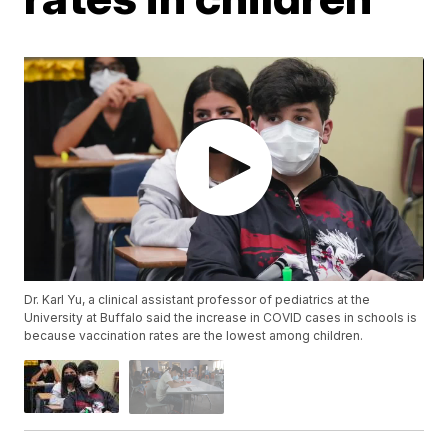
Dr. Karl Yu, a clinical assistant professor of pediatrics at the
University at Buffalo said the increase in COVID cases in schools is
because vaccination rates are the lowest among children.