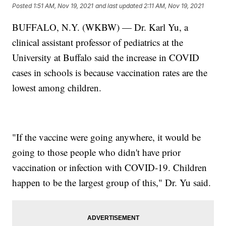
Posted
1:51 AM, Nov 19, 2021
and last updated
2:11 AM, Nov 19, 2021
BUFFALO, N.Y. (WKBW) — Dr. Karl Yu, a
clinical assistant professor of pediatrics at the
University at Buffalo said the increase in COVID
cases in schools is because vaccination rates are the
lowest among children.
"If the vaccine were going anywhere, it would be
going to those people who didn't have prior
vaccination or infection with COVID-19. Children
happen to be the largest group of this," Dr. Yu said.