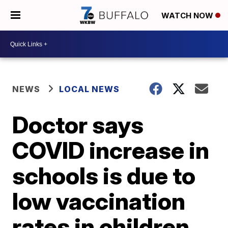
WATCH NOW
NEWS
LOCAL NEWS
Doctor says
COVID increase in
schools is due to
low vaccination
rates in children