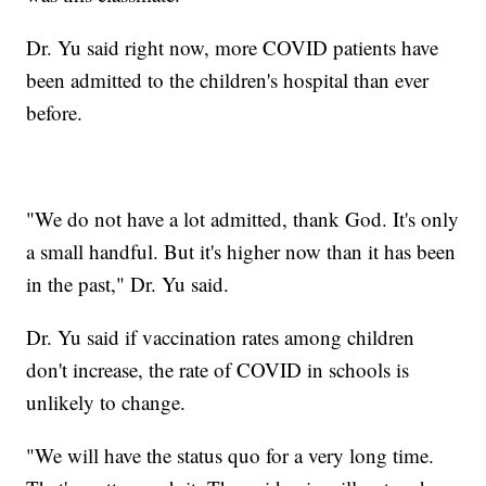
Dr. Yu said right now, more COVID patients have
been admitted to the children's hospital than ever
before.
"We do not have a lot admitted, thank God. It's only
a small handful. But it's higher now than it has been
in the past," Dr. Yu said.
Dr. Yu said if vaccination rates among children
don't increase, the rate of COVID in schools is
unlikely to change.
"We will have the status quo for a very long time.