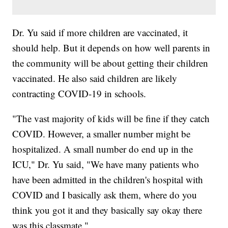
Dr. Yu said if more children are vaccinated, it
should help. But it depends on how well parents in
the community will be about getting their children
vaccinated. He also said children are likely
contracting COVID-19 in schools.
"The vast majority of kids will be fine if they catch
COVID. However, a smaller number might be
hospitalized. A small number do end up in the
ICU," Dr. Yu said, "We have many patients who
have been admitted in the children's hospital with
COVID and I basically ask them, where do you
think you got it and they basically say okay there
was this classmate."