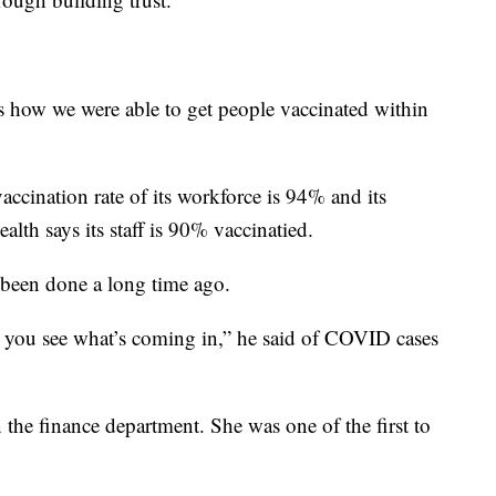
s how we were able to get people vaccinated within
vaccination rate of its workforce is 94% and its
alth says its staff is 90% vaccinatied.
 been done a long time ago.
, you see what’s coming in,” he said of COVID cases
 the finance department. She was one of the first to