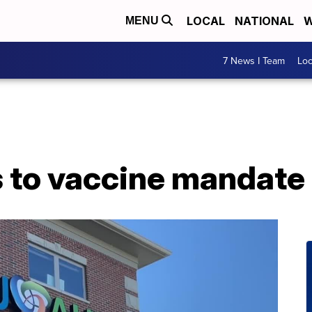
LOCAL
NATIONAL
W
MENU
7 News I Team
Lo
s to vaccine mandate