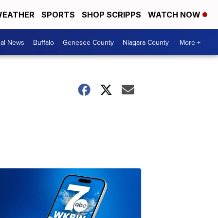
EATHER
SPORTS
SHOP SCRIPPS
WATCH NOW
cal News
Buffalo
Genesee County
Niagara County
More +