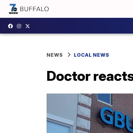
NEWS
LOCAL NEWS
Doctor react