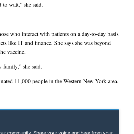
 to wait,” she said.
those who interact with patients on a day-to-day basis
ects like IT and finance. She says she was beyond
he vaccine.
 family,” she said.
cinated 11,000 people in the Western New York area.
your community. Share your voice and hear from your