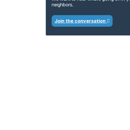
neighbors.
Join the conversation