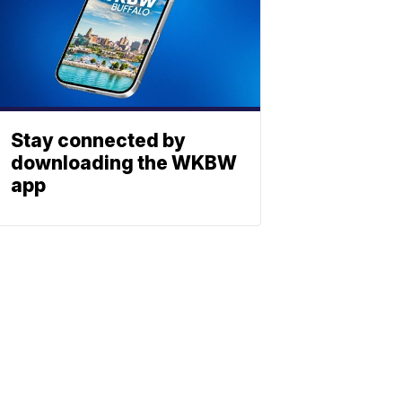
Stay connected by
downloading the WKBW
app