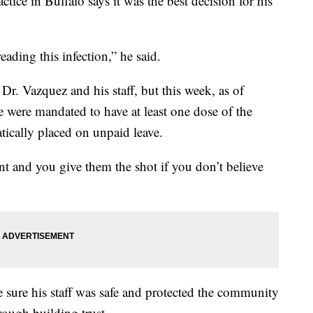
ice in Buffalo says it was the best decision for his
ading this infection,” he said.
r. Vazquez and his staff, but this week, as of
e were mandated to have at least one dose of the
ically placed on unpaid leave.
ent and you give them the shot if you don’t believe
 sure his staff was safe and protected the community
hrough building trust.