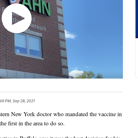
49 PM, Sep 28, 2021
 New York doctor who mandated the vaccine in
e first in the area to do so.