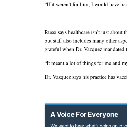
“If it weren’t for him, I would have had
Russi says healthcare isn’t just about 
but staff also includes many other asp
grateful when Dr. Vazquez mandated t
“It meant a lot of things for me and my
Dr. Vazquez says his practice has vac
A Voice For Everyone
We want to hear what’s going on in 