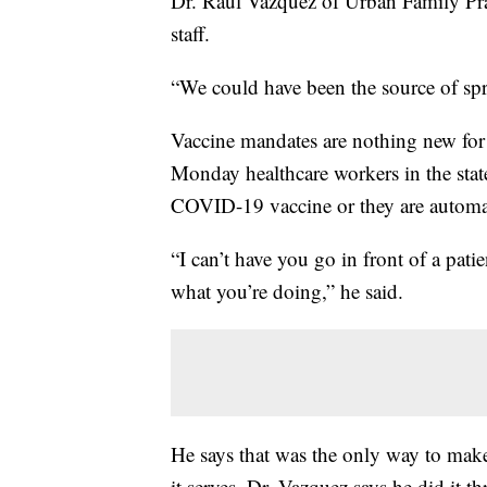
Dr. Raul Vazquez of Urban Family Pract
staff.
“We could have been the source of spre
Vaccine mandates are nothing new for D
Monday healthcare workers in the stat
COVID-19 vaccine or they are automat
“I can’t have you go in front of a pati
what you’re doing,” he said.
He says that was the only way to make
it serves. Dr. Vazquez says he did it t