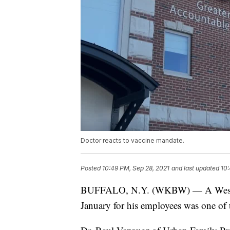
Doctor reacts to vaccine mandate.
Posted
10:49 PM, Sep 28, 2021
and last updated
10:
BUFFALO, N.Y. (WKBW) — A Western
January for his employees was one of th