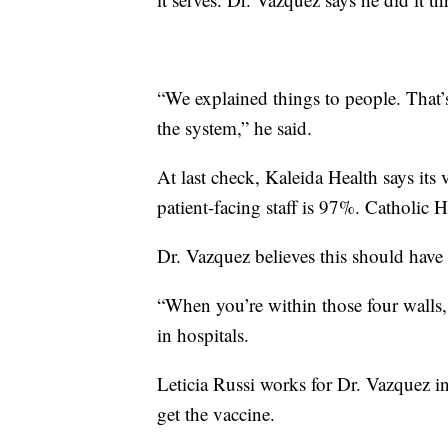
“We explained things to people. That’
the system,” he said.
At last check, Kaleida Health says its 
patient-facing staff is 97%. Catholic He
Dr. Vazquez believes this should have
“When you’re within those four walls
in hospitals.
Leticia Russi works for Dr. Vazquez in
get the vaccine.