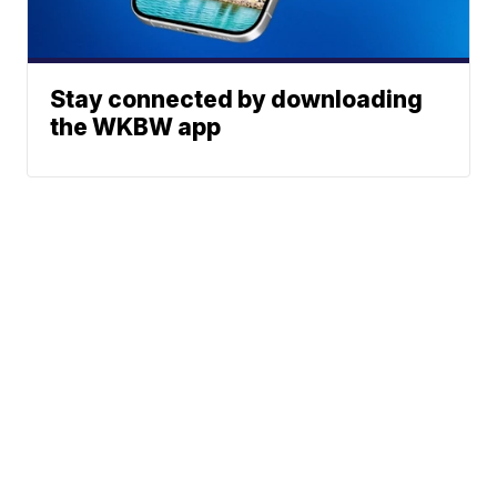
Stay connected by downloading
the WKBW app