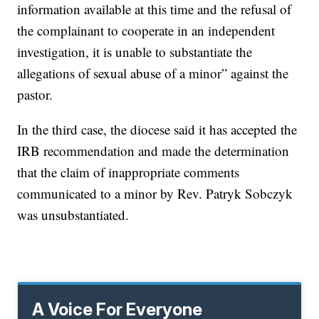
information available at this time and the refusal of
the complainant to cooperate in an independent
investigation, it is unable to substantiate the
allegations of sexual abuse of a minor” against the
pastor.
In the third case, the diocese said it has accepted the
IRB recommendation and made the determination
that the claim of inappropriate comments
communicated to a minor by Rev. Patryk Sobczyk
was unsubstantiated.
A Voice For Everyone