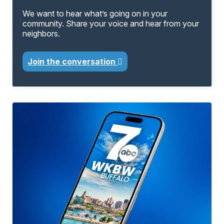
We want to hear what’s going on in your
community. Share your voice and hear from your
neighbors.
Join the conversation