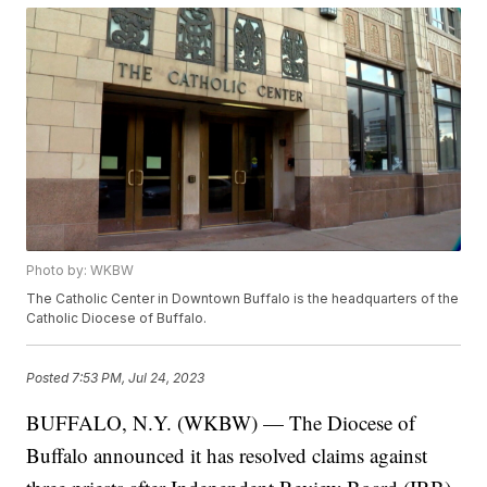
Photo by: WKBW
The Catholic Center in Downtown Buffalo is the headquarters of the
Catholic Diocese of Buffalo.
Posted
7:53 PM, Jul 24, 2023
BUFFALO, N.Y. (WKBW) — The Diocese of
Buffalo announced it has resolved claims against