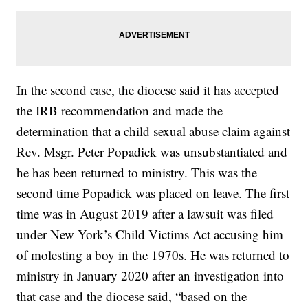
In the second case, the diocese said it has accepted
the IRB recommendation and made the
determination that a child sexual abuse claim against
Rev. Msgr. Peter Popadick was unsubstantiated and
he has been returned to ministry. This was the
second time Popadick was placed on leave. The first
time was in August 2019 after a lawsuit was filed
under New York’s Child Victims Act accusing him
of molesting a boy in the 1970s. He was returned to
ministry in January 2020 after an investigation into
that case and the diocese said, “based on the