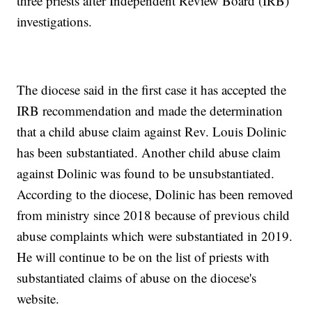
three priests after Independent Review Board (IRB)
investigations.
The diocese said in the first case it has accepted the
IRB recommendation and made the determination
that a child abuse claim against Rev. Louis Dolinic
has been substantiated. Another child abuse claim
against Dolinic was found to be unsubstantiated.
According to the diocese, Dolinic has been removed
from ministry since 2018 because of previous child
abuse complaints which were substantiated in 2019.
He will continue to be on the list of priests with
substantiated claims of abuse on the diocese's
website.