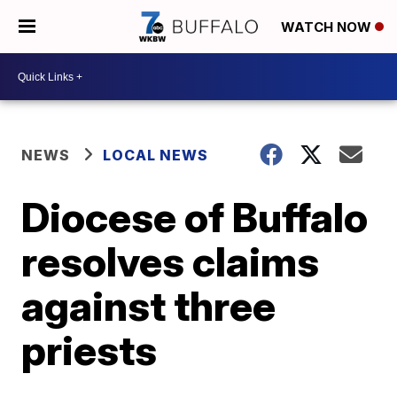
WATCH NOW
NEWS
LOCAL NEWS
Diocese of Buffalo
resolves claims
against three
priests