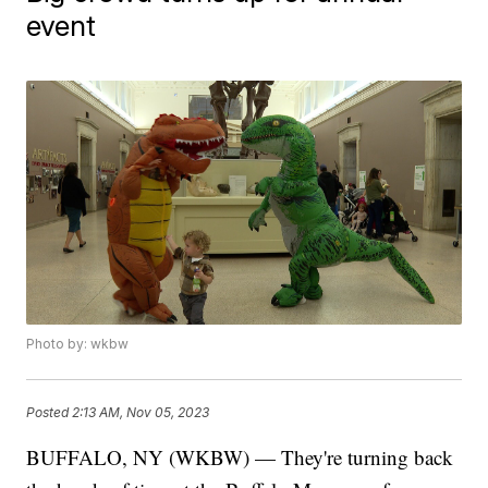
event
Photo by: wkbw
Posted
2:13 AM, Nov 05, 2023
BUFFALO, NY (WKBW) — They're turning back