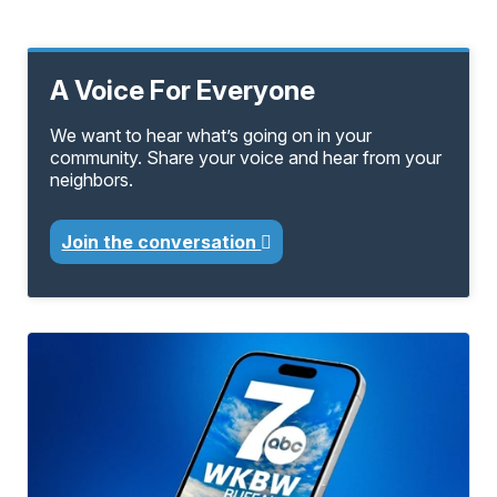
A Voice For Everyone
We want to hear what’s going on in your
community. Share your voice and hear from your
neighbors.
Join the conversation