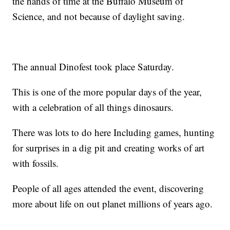
the hands of time at the Buffalo Museum of
Science, and not because of daylight saving.
The annual Dinofest took place Saturday.
This is one of the more popular days of the year,
with a celebration of all things dinosaurs.
There was lots to do here Including games, hunting
for surprises in a dig pit and creating works of art
with fossils.
People of all ages attended the event, discovering
more about life on out planet millions of years ago.