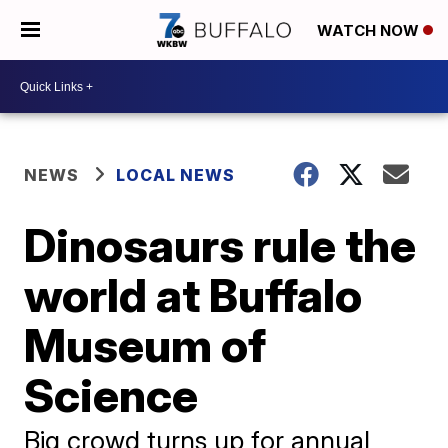
WATCH NOW
NEWS
LOCAL NEWS
Dinosaurs rule the
world at Buffalo
Museum of
Science
Big crowd turns up for annual