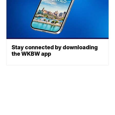
Stay connected by downloading
the WKBW app