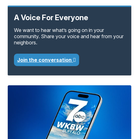
A Voice For Everyone
We want to hear what’s going on in your
community. Share your voice and hear from your
neighbors.
Join the conversation