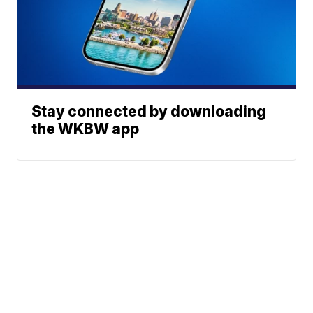
Stay connected by downloading
the WKBW app