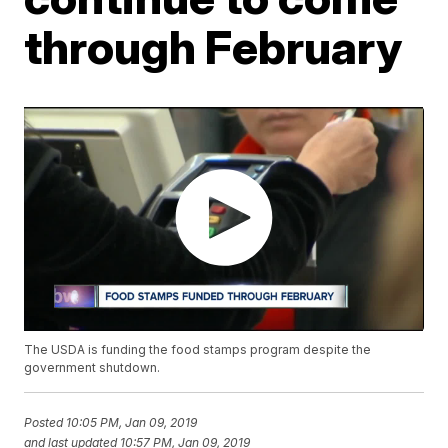
through February
The USDA is funding the food stamps program despite the
government shutdown.
Posted
10:05 PM, Jan 09, 2019
and last updated
10:57 PM, Jan 09, 2019