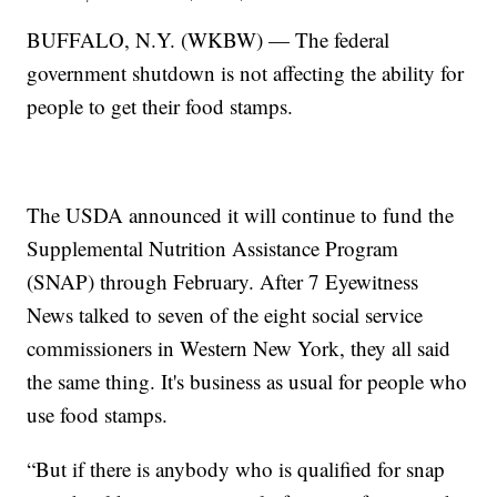
BUFFALO, N.Y. (WKBW) — The federal
government shutdown is not affecting the ability for
people to get their food stamps.
The USDA announced it will continue to fund the
Supplemental Nutrition Assistance Program
(SNAP) through February. After 7 Eyewitness
News talked to seven of the eight social service
commissioners in Western New York, they all said
the same thing. It's business as usual for people who
use food stamps.
“But if there is anybody who is qualified for snap