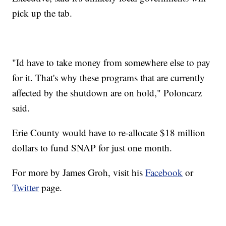
pick up the tab.
"Id have to take money from somewhere else to pay
for it. That's why these programs that are currently
affected by the shutdown are on hold," Poloncarz
said.
Erie County would have to re-allocate $18 million
dollars to fund SNAP for just one month.
For more by James Groh, visit his
Facebook
or
Twitter
page.