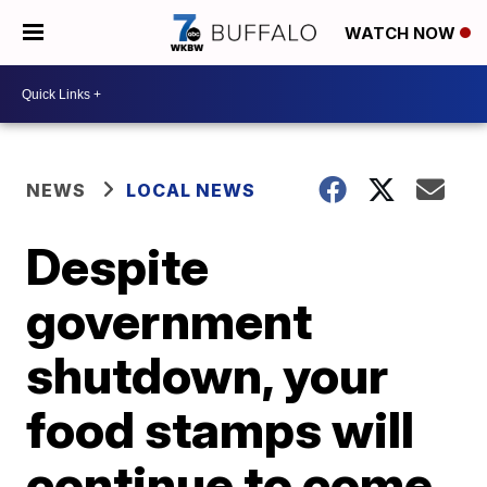
WATCH NOW
NEWS
LOCAL NEWS
Despite
government
shutdown, your
food stamps will
continue to come