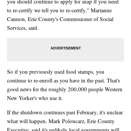
you should continue to apply for snap if you need
to re-certify we tell you to re-certify," Marianne
Cannon, Erie County's Commissioner of Social
Services, said.
So if you previously used food stamps, you
continue to re-enroll as you have in the past. That's
good news for the roughly 200,000 people Western
New Yorker's who use it.
If the shutdown continues past February, it's unclear
what will happen. Mark Poloncarz, Erie County
Executive, said it's unlikely local governments will