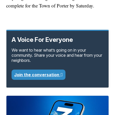
complete for the Town of Porter by Saturday.
A Voice For Everyone
We want to hear what’s going on in your
community. Share your voice and hear from your
neighbors.
Join the conversation