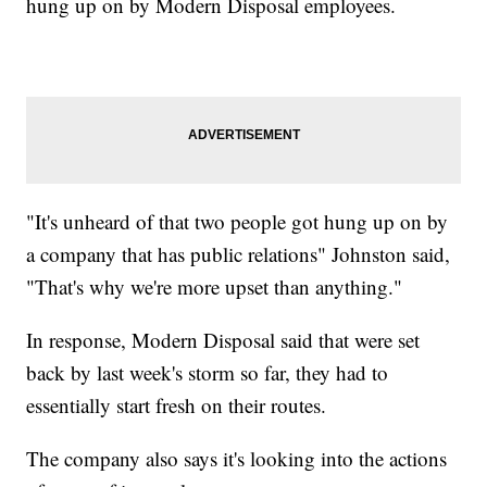
hung up on by Modern Disposal employees.
"It's unheard of that two people got hung up on by
a company that has public relations" Johnston said,
"That's why we're more upset than anything."
In response, Modern Disposal said that were set
back by last week's storm so far, they had to
essentially start fresh on their routes.
The company also says it's looking into the actions