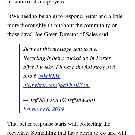
of some of its employees.
"(We need to be able) to respond better and a little
more thoroughly throughout the community on
those days" Joe Greer, Director of Sales said.
Just got this message sent to me.
Recycling is being picked up in Porter
after 3 weeks. I’ll have the full story at 5
and 6
@WKBW
pic.twitter.com/jbaTboBEom
— Jeff Slawson (@Jeffslawson)
February 8, 2019
That better response starts with collecting the
recycling. Something that have begin to do and will