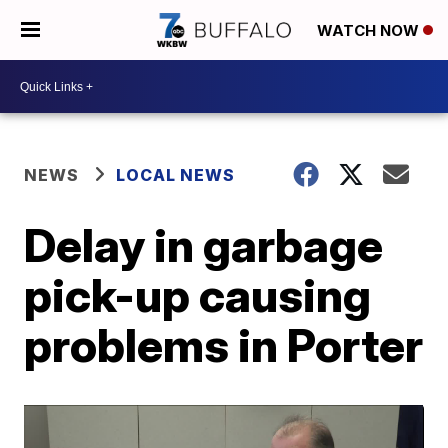
WATCH NOW
NEWS
LOCAL NEWS
Delay in garbage
pick-up causing
problems in Porter