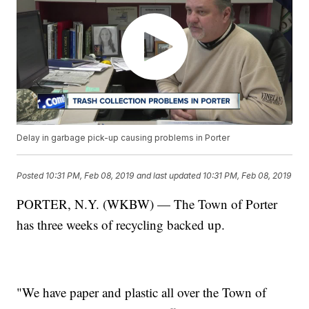
Delay in garbage pick-up causing problems in Porter
Posted
10:31 PM, Feb 08, 2019
and last updated
10:31 PM, Feb 08, 2019
PORTER, N.Y. (WKBW) — The Town of Porter
has three weeks of recycling backed up.
"We have paper and plastic all over the Town of