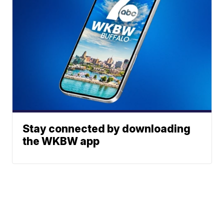
Stay connected by downloading
the WKBW app