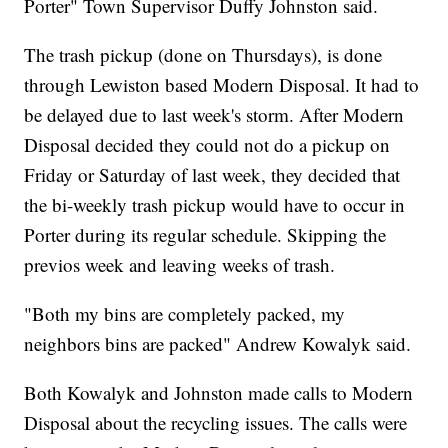
Porter" Town Supervisor Duffy Johnston said.
The trash pickup (done on Thursdays), is done
through Lewiston based Modern Disposal. It had to
be delayed due to last week's storm. After Modern
Disposal decided they could not do a pickup on
Friday or Saturday of last week, they decided that
the bi-weekly trash pickup would have to occur in
Porter during its regular schedule. Skipping the
previos week and leaving weeks of trash.
"Both my bins are completely packed, my
neighbors bins are packed" Andrew Kowalyk said.
Both Kowalyk and Johnston made calls to Modern
Disposal about the recycling issues. The calls were