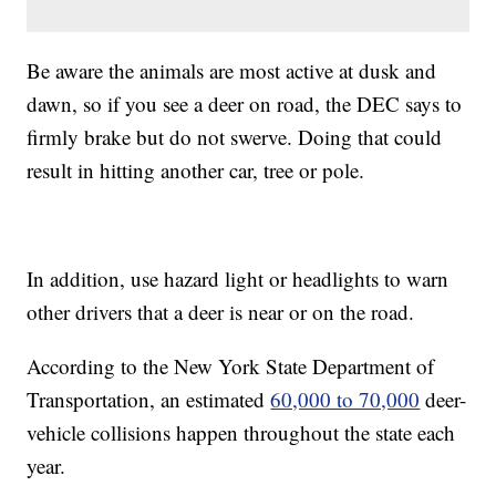
Be aware the animals are most active at dusk and
dawn, so if you see a deer on road, the DEC says to
firmly brake but do not swerve. Doing that could
result in hitting another car, tree or pole.
In addition, use hazard light or headlights to warn
other drivers that a deer is near or on the road.
According to the New York State Department of
Transportation, an estimated
60,000 to 70,000
deer-
vehicle collisions happen throughout the state each
year.