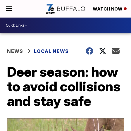
WATCH NOW
NEWS
LOCAL NEWS
Deer season: how
to avoid collisions
and stay safe