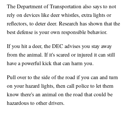
The Department of Transportation also says to not
rely on devices like deer whistles, extra lights or
reflectors, to deter deer. Research has shown that the
best defense is your own responsible behavior.
If you hit a deer, the DEC advises you stay away
from the animal. If it's scared or injured it can still
have a powerful kick that can harm you.
Pull over to the side of the road if you can and turn
on your hazard lights, then call police to let them
know there's an animal on the road that could be
hazardous to other drivers.