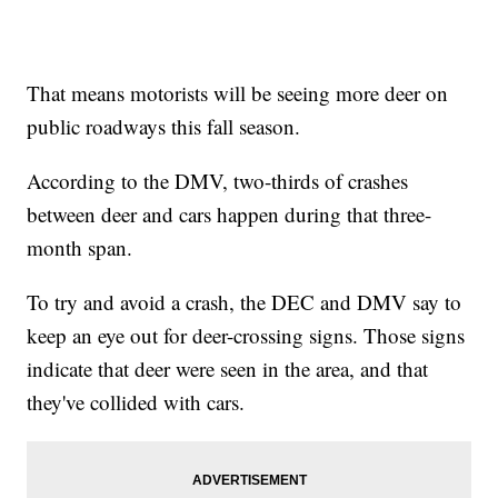
That means motorists will be seeing more deer on
public roadways this fall season.
According to the DMV, two-thirds of crashes
between deer and cars happen during that three-
month span.
To try and avoid a crash, the DEC and DMV say to
keep an eye out for deer-crossing signs. Those signs
indicate that deer were seen in the area, and that
they've collided with cars.