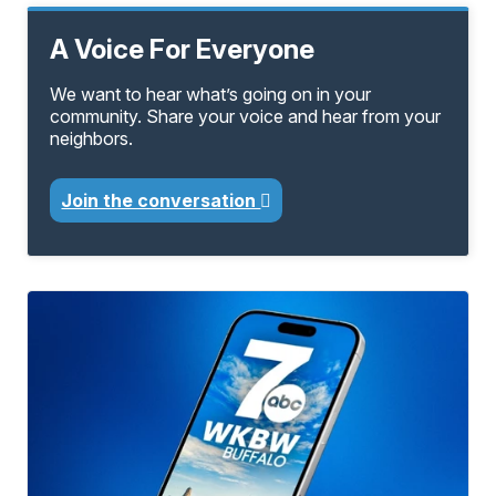
A Voice For Everyone
We want to hear what’s going on in your
community. Share your voice and hear from your
neighbors.
Join the conversation