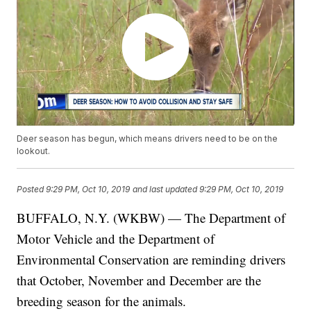
Deer season has begun, which means drivers need to be on the
lookout.
Posted
9:29 PM, Oct 10, 2019
and last updated
9:29 PM, Oct 10, 2019
BUFFALO, N.Y. (WKBW) — The Department of
Motor Vehicle and the Department of
Environmental Conservation are reminding drivers
that October, November and December are the
breeding season for the animals.