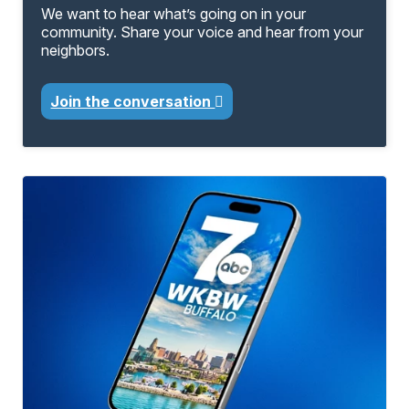
We want to hear what’s going on in your
community. Share your voice and hear from your
neighbors.
Join the conversation