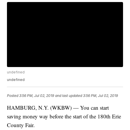
undefined
undefined
Posted
3:56 PM, Jul 02, 2019
and last updated
3:56 PM, Jul 02, 2019
HAMBURG, N.Y. (WKBW) — You can start
saving money way before the start of the 180th Erie
County Fair.