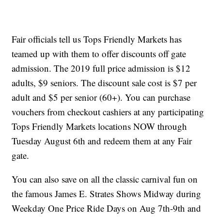
Fair officials tell us Tops Friendly Markets has
teamed up with them to offer discounts off gate
admission. The 2019 full price admission is $12
adults, $9 seniors. The discount sale cost is $7 per
adult and $5 per senior (60+). You can purchase
vouchers from checkout cashiers at any participating
Tops Friendly Markets locations NOW through
Tuesday August 6th and redeem them at any Fair
gate.
You can also save on all the classic carnival fun on
the famous James E. Strates Shows Midway during
Weekday One Price Ride Days on Aug 7th-9th and