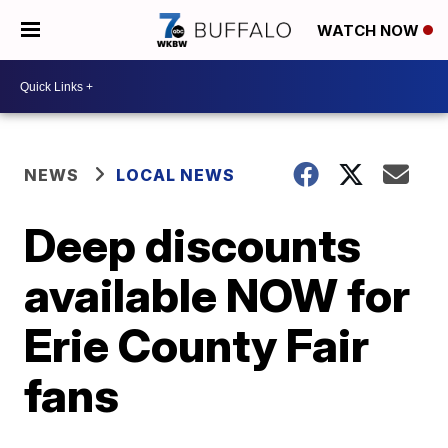
WATCH NOW
NEWS
LOCAL NEWS
Deep discounts
available NOW for
Erie County Fair
fans