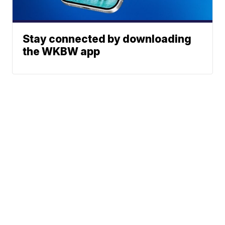
Stay connected by downloading
the WKBW app