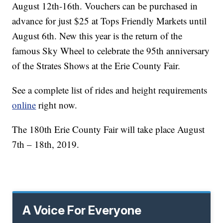
August 12th-16th. Vouchers can be purchased in
advance for just $25 at Tops Friendly Markets until
August 6th. New this year is the return of the
famous Sky Wheel to celebrate the 95th anniversary
of the Strates Shows at the Erie County Fair.
See a complete list of rides and height requirements
online
right now.
The 180th Erie County Fair will take place August
7th – 18th, 2019.
A Voice For Everyone