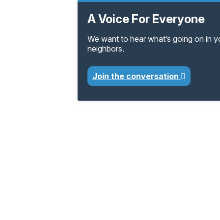
A Voice For Everyone
We want to hear what’s going on in 
neighbors.
Join the conversation