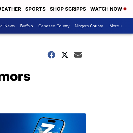
EATHER
SPORTS
SHOP SCRIPPS
WATCH NOW
cal News
Buffalo
Genesee County
Niagara County
More +
umors