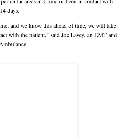
to particular areas in China or been in contact with
14 days.
time, and we know this ahead of time, we will take
act with the patient," said Joe Lavey, an EMT and
y Ambulance.