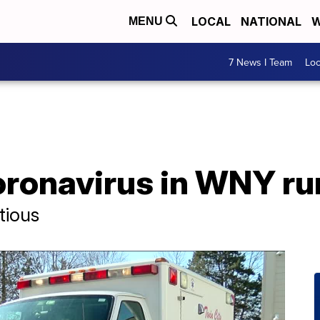
LOCAL
NATIONAL
W
MENU
7 News I Team
Lo
ronavirus in WNY r
tious