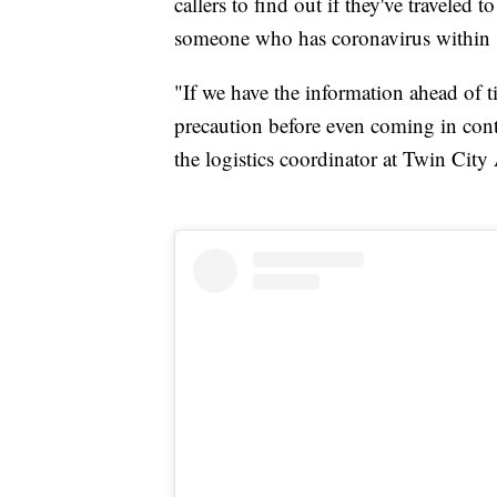
callers to find out if they've traveled 
someone who has coronavirus within 
"If we have the information ahead of 
precaution before even coming in cont
the logistics coordinator at Twin Cit