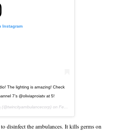
n Instagram
dio! The lighting is amazing! Check
nnel 7’s @oliviaproiatv at 5!
p
(@twincityambulancecorp) on
Feb 17, 2020 at 11:58am PST
to disinfect the ambulances. It kills germs on