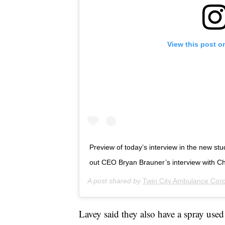
View this post o
Preview of today’s interview in the new stu
out CEO Bryan Brauner’s interview with Cha
A post shared by
Twin City Ambulance Cor
Lavey said they also have a spray used 