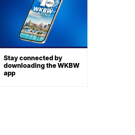
Stay connected by
downloading the WKBW
app