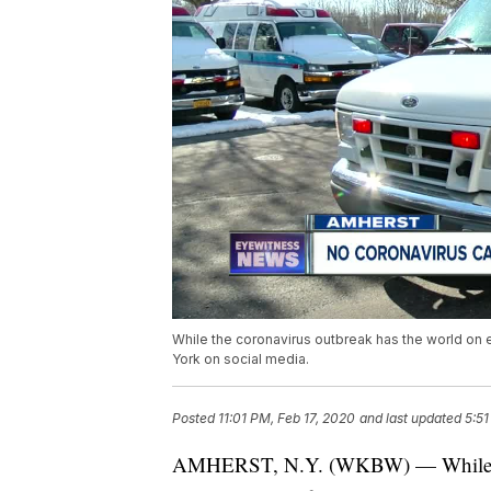
While the coronavirus outbreak has the world on
York on social media.
Posted
11:01 PM, Feb 17, 2020
and last updated
5:5
AMHERST, N.Y. (WKBW) — While the 