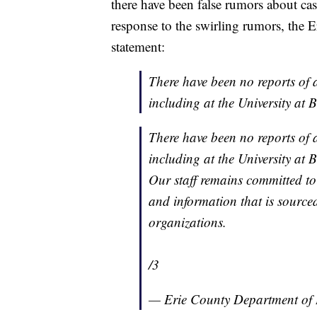
there have been false rumors about ca
response to the swirling rumors, the 
statement:
There have been no reports of 
including at the University at B
There have been no reports of 
including at the University at B
Our staff remains committed to 
and information that is source
organizations.
/3
— Erie County Department 