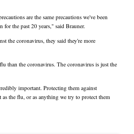
 precautions are the same precautions we've been
n for the past 20 years," said Brauner.
nst the coronavirus, they said they're more
lu than the coronavirus. The coronavirus is just the
ncredibly important. Protecting them against
t as the flu, or as anything we try to protect them