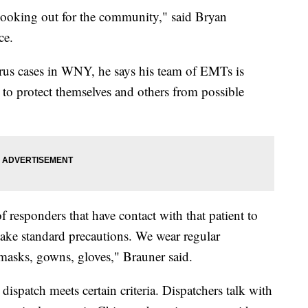
f looking out for the community," said Bryan
ce.
irus cases in WNY, he says his team of EMTs is
s to protect themselves and others from possible
responders that have contact with that patient to
 take standard precautions. We wear regular
 masks, gowns, gloves," Brauner said.
 dispatch meets certain criteria. Dispatchers talk with