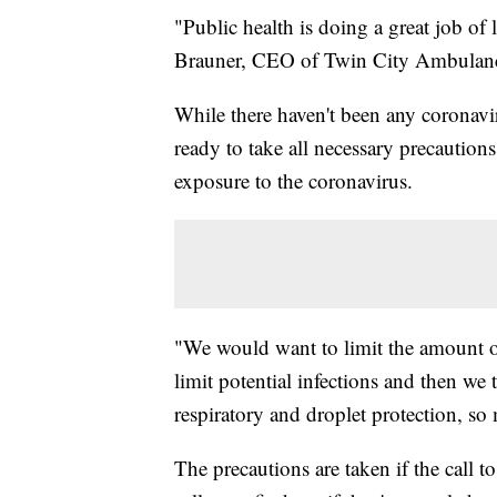
"Public health is doing a great job o
Brauner, CEO of Twin City Ambulan
While there haven't been any coronav
ready to take all necessary precaution
exposure to the coronavirus.
"We would want to limit the amount of 
limit potential infections and then we
respiratory and droplet protection, so
The precautions are taken if the call to