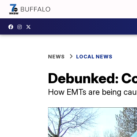
NEWS
LOCAL NEWS
Debunked: Co
How EMTs are being cau