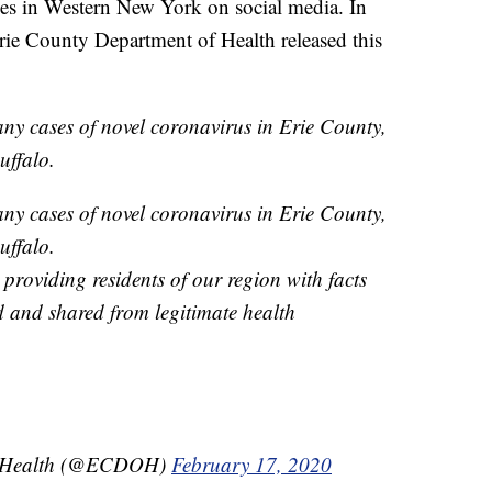
ses in Western New York on social media. In
Erie County Department of Health released this
any cases of novel coronavirus in Erie County,
uffalo.
any cases of novel coronavirus in Erie County,
uffalo.
providing residents of our region with facts
d and shared from legitimate health
of Health (@ECDOH)
February 17, 2020