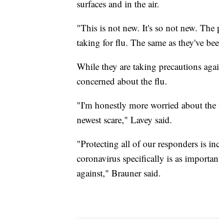
surfaces and in the air.
"This is not new. It's so not new. The
taking for flu. The same as they've bee
While they are taking precautions agai
concerned about the flu.
"I'm honestly more worried about the f
newest scare," Lavey said.
"Protecting all of our responders is i
coronavirus specifically is as importan
against," Brauner said.