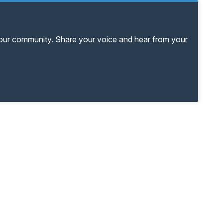
your community. Share your voice and hear from your