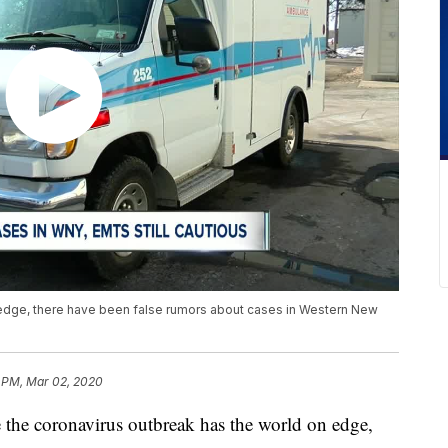
 edge, there have been false rumors about cases in Western New
1 PM, Mar 02, 2020
coronavirus outbreak has the world on edge,