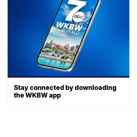
Stay connected by downloading
the WKBW app