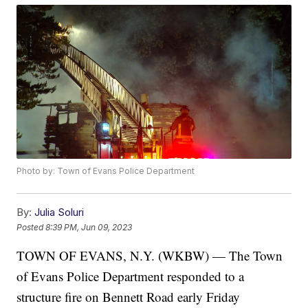
Photo by: Town of Evans Police Department
By:
Julia Soluri
Posted
8:39 PM, Jun 09, 2023
TOWN OF EVANS, N.Y. (WKBW) — The Town
of Evans Police Department responded to a
structure fire on Bennett Road early Friday