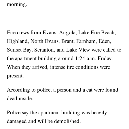
morning.
Fire crews from Evans, Angola, Lake Erie Beach,
Highland, North Evans, Brant, Farnham, Eden,
Sunset Bay, Scranton, and Lake View were called to
the apartment building around 1:24 a.m. Friday.
When they arrived, intense fire conditions were
present.
According to police, a person and a cat were found
dead inside.
Police say the apartment building was heavily
damaged and will be demolished.