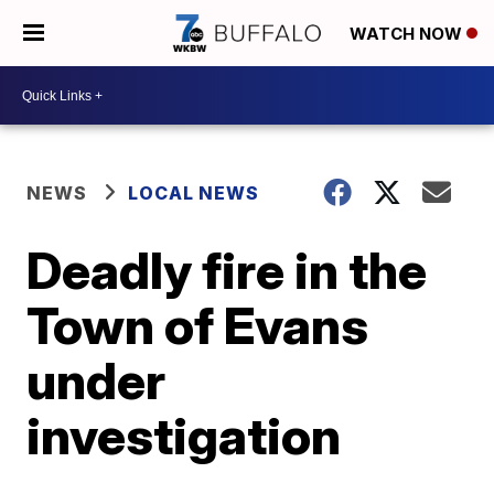
WATCH NOW
NEWS
LOCAL NEWS
Deadly fire in the
Town of Evans
under
investigation