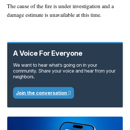
The cause of the fire is under investigation and a
damage estimate is unavailable at this time.
A Voice For Everyone
We want to hear what’s going on in your
community. Share your voice and hear from your
neighbors.
Join the conversation