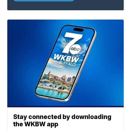
Stay connected by downloading
the WKBW app