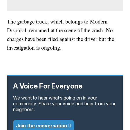
The garbage truck, which belongs to Modern
Disposal, remained at the scene of the crash. No
charges have been filed against the driver but the
investigation is ongoing.
A Voice For Everyone
We want to hear what’s going on in your
community. Share your voice and hear from your
neighbors.
Join the conversation