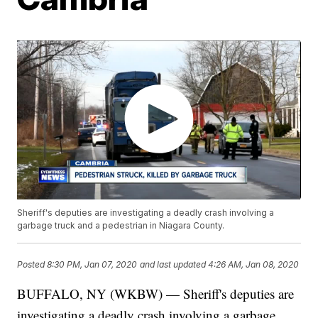
Sheriff's deputies are investigating a deadly crash involving a
garbage truck and a pedestrian in Niagara County.
Posted
8:30 PM, Jan 07, 2020
and last updated
4:26 AM, Jan 08, 2020
BUFFALO, NY (WKBW) — Sheriff's deputies are
investigating a deadly crash involving a garbage