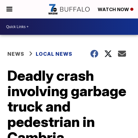
WATCH NOW
NEWS
LOCAL NEWS
Deadly crash
involving garbage
truck and
pedestrian in
Cambria