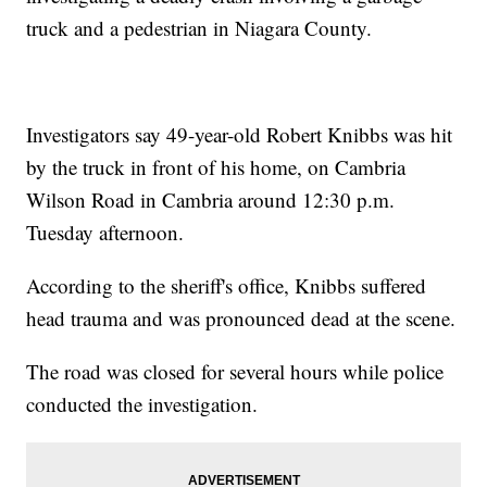
truck and a pedestrian in Niagara County.
Investigators say 49-year-old Robert Knibbs was hit
by the truck in front of his home, on Cambria
Wilson Road in Cambria around 12:30 p.m.
Tuesday afternoon.
According to the sheriff's office, Knibbs suffered
head trauma and was pronounced dead at the scene.
The road was closed for several hours while police
conducted the investigation.