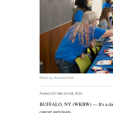
Photo by: Roswell Park
Posted
2:07 AM, Oct 08, 2023
BUFFALO, NY (WKBW) — It's a day of
cancer survivors.