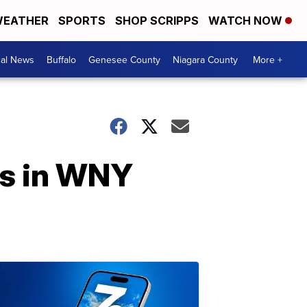
EATHER
SPORTS
SHOP SCRIPPS
WATCH NOW
cal News
Buffalo
Genesee County
Niagara County
More +
rs in WNY