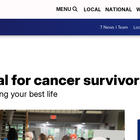
LOCAL
NATIONAL
W
MENU
7 News I Team
Lo
l for cancer survivo
ng your best life