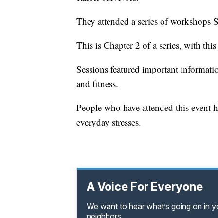
They attended a series of workshops S
This is Chapter 2 of a series, with thi
Sessions featured important information
and fitness.
People who have attended this event hav
everyday stresses.
A Voice For Everyone
We want to hear what’s going on in 
neighbors.