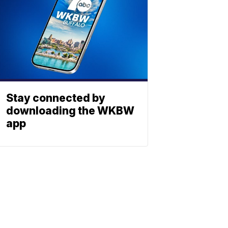
Stay connected by
downloading the WKBW
app