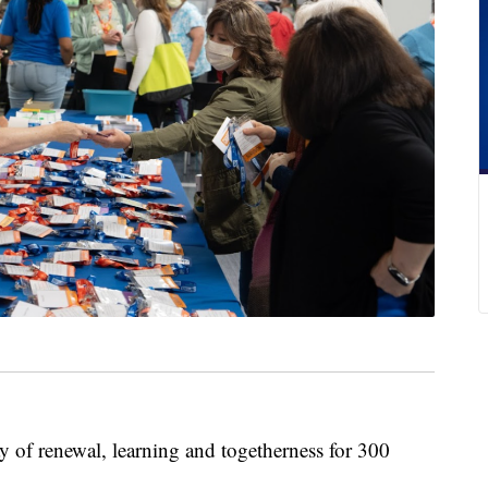
 renewal, learning and togetherness for 300