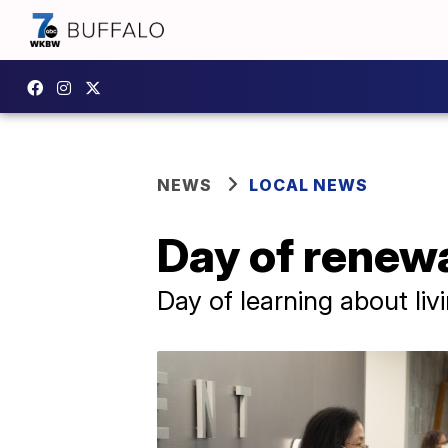
NEWS
LOCAL NEWS
Day of renewa
Day of learning about livi