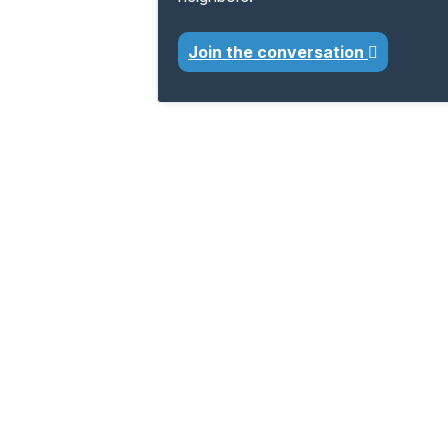
Join the conversation