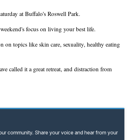
aturday at Buffalo's Roswell Park.
s weekend's focus on living your best life.
 on topics like skin care, sexuality, healthy eating
e called it a great retreat, and distraction from
your community. Share your voice and hear from your