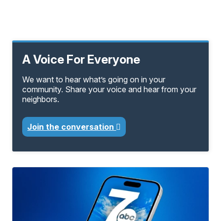
A Voice For Everyone
We want to hear what’s going on in your
community. Share your voice and hear from your
neighbors.
Join the conversation