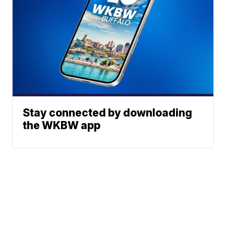
Stay connected by downloading
the WKBW app