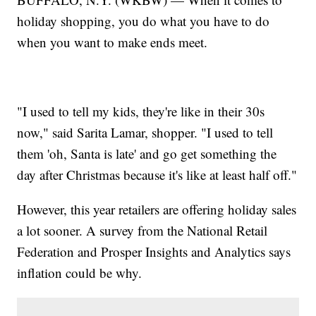
holiday shopping, you do what you have to do
when you want to make ends meet.
"I used to tell my kids, they're like in their 30s
now," said Sarita Lamar, shopper. "I used to tell
them 'oh, Santa is late' and go get something the
day after Christmas because it's like at least half off."
However, this year retailers are offering holiday sales
a lot sooner. A survey from the National Retail
Federation and Prosper Insights and Analytics says
inflation could be why.