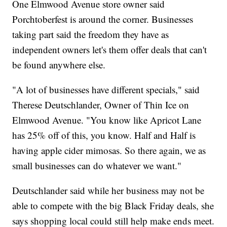
One Elmwood Avenue store owner said
Porchtoberfest is around the corner. Businesses
taking part said the freedom they have as
independent owners let's them offer deals that can't
be found anywhere else.
"A lot of businesses have different specials," said
Therese Deutschlander, Owner of Thin Ice on
Elmwood Avenue. "You know like Apricot Lane
has 25% off of this, you know. Half and Half is
having apple cider mimosas. So there again, we as
small businesses can do whatever we want."
Deutschlander said while her business may not be
able to compete with the big Black Friday deals, she
says shopping local could still help make ends meet.