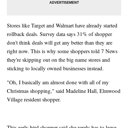
Stores like Target and Walmart have already started
rollback deals. Survey data says 31% of shopper
don't think deals will get any better than they are
right now. This is why some shoppers told 7 News
they're skipping out on the big name stores and
sticking to locally owned businesses instead.
"Oh, I basically am almost done with all of my
Christmas shopping," said Madeline Hall, Elmwood
Village resident shopper.
This early bird shopper said she rarely has to leave