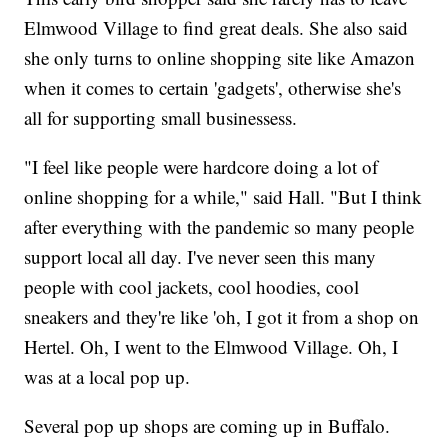
Elmwood Village to find great deals. She also said
she only turns to online shopping site like Amazon
when it comes to certain 'gadgets', otherwise she's
all for supporting small businessess.
"I feel like people were hardcore doing a lot of
online shopping for a while," said Hall. "But I think
after everything with the pandemic so many people
support local all day. I've never seen this many
people with cool jackets, cool hoodies, cool
sneakers and they're like 'oh, I got it from a shop on
Hertel. Oh, I went to the Elmwood Village. Oh, I
was at a local pop up.
Several pop up shops are coming up in Buffalo.