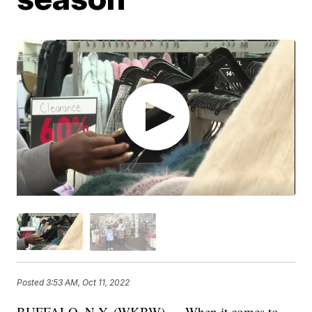
Posted
3:53 AM, Oct 11, 2022
BUFFALO, N.Y. (WKBW) — When it comes to