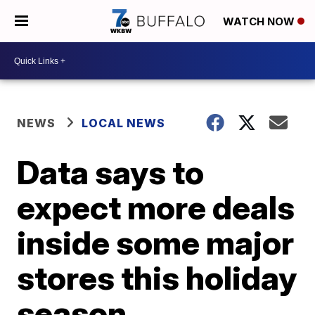
WATCH NOW
NEWS
LOCAL NEWS
Data says to
expect more deals
inside some major
stores this holiday
season