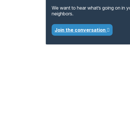
We want to hear what’s going on in 
neighbors.
Join the conversation