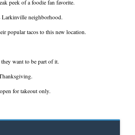
peek of a foodie fan favorite.
 Larkinville neighborhood.
eir popular tacos to this new location.
they want to be part of it.
 Thanksgiving.
 open for takeout only.