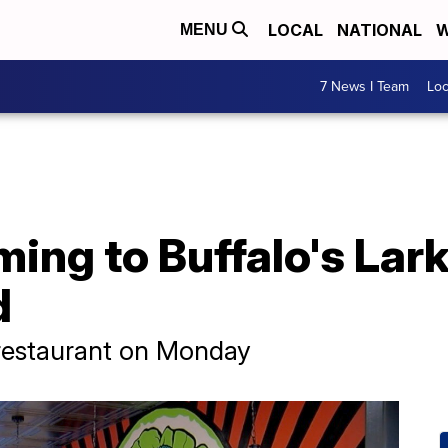
LOCAL
NATIONAL
W
MENU
7 News I Team
Lo
ing to Buffalo's Lark
d
 restaurant on Monday