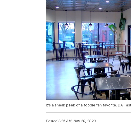
It's a sneak peek of a foodie fan favorite. DA Ta
Posted
3:25 AM, Nov 20, 2023