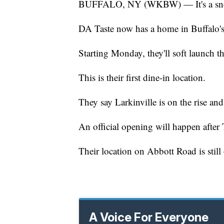
BUFFALO, NY (WKBW) — It's a sneak 
DA Taste now has a home in Buffalo's
Starting Monday, they'll soft launch th
This is their first dine-in location.
They say Larkinville is on the rise and 
An official opening will happen after
Their location on Abbott Road is still
A Voice For Everyone