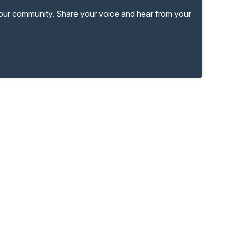
your community. Share your voice and hear from your