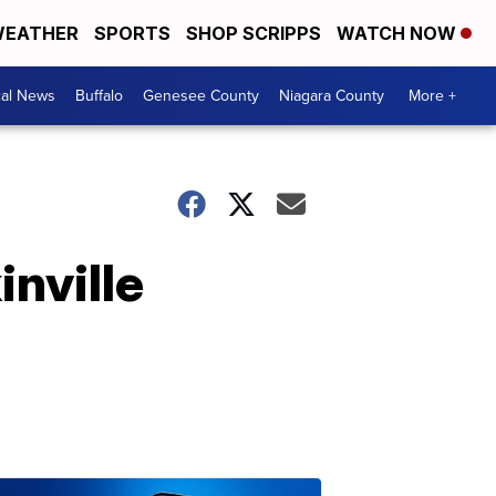
EATHER
SPORTS
SHOP SCRIPPS
WATCH NOW
cal News
Buffalo
Genesee County
Niagara County
More +
inville