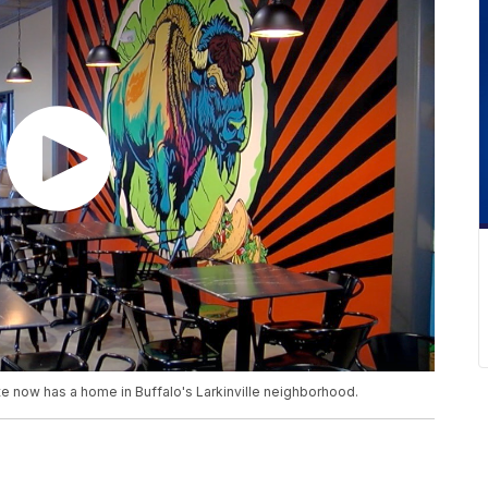
ste now has a home in Buffalo's Larkinville neighborhood.