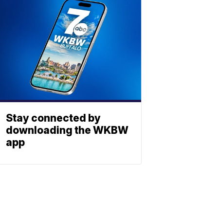
Stay connected by
downloading the WKBW
app