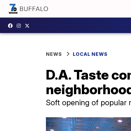
NEWS
LOCAL NEWS
D.A. Taste com
neighborhoo
Soft opening of popular