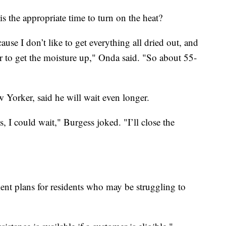
the appropriate time to turn on the heat?
ecause I don’t like to get everything all dried out, and
r to get the moisture up," Onda said. "So about 55-
Yorker, said he will wait even longer.
, I could wait," Burgess joked. "I’ll close the
ent plans for residents who may be struggling to