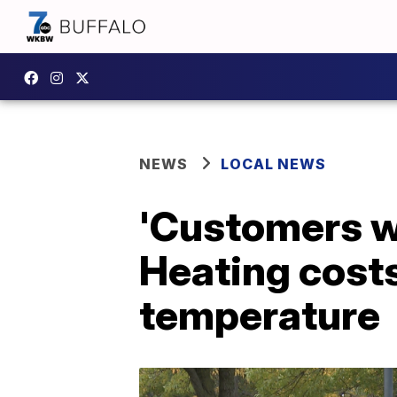
NEWS
LOCAL NEWS
'Customers wi
Heating costs
temperature