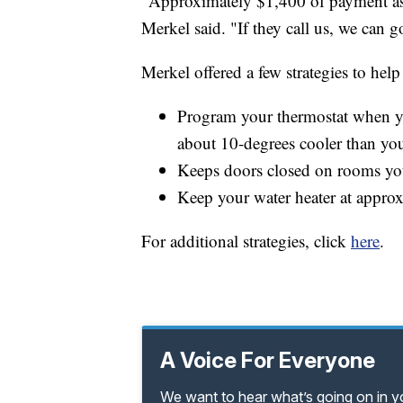
"Approximately $1,400 of payment assis
Merkel said. "If they call us, we can 
Merkel offered a few strategies to help
Program your thermostat when yo
about 10-degrees cooler than yo
Keeps doors closed on rooms yo
Keep your water heater at appro
For additional strategies, click
here
.
A Voice For Everyone
We want to hear what’s going on in 