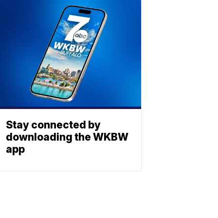
Stay connected by
downloading the WKBW
app