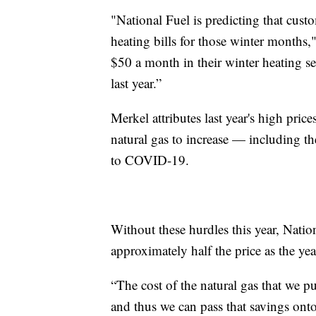
"National Fuel is predicting that cust
heating bills for those winter months,"
$50 a month in their winter heating se
last year.”
Merkel attributes last year's high pric
natural gas to increase — including 
to COVID-19.
Without these hurdles this year, Natio
approximately half the price as the yea
“The cost of the natural gas that we pu
and thus we can pass that savings ont