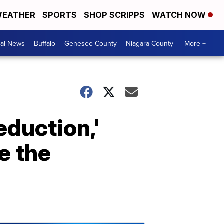
EATHER
SPORTS
SHOP SCRIPPS
WATCH NOW
cal News
Buffalo
Genesee County
Niagara County
More +
eduction,'
e the