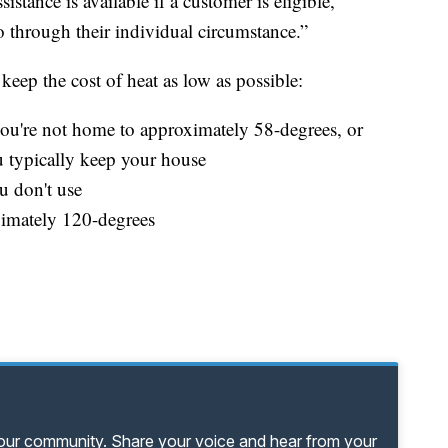
tance is available if a customer is eligible,"
go through their individual circumstance.”
 keep the cost of heat as low as possible:
u're not home to approximately 58-degrees, or
u typically keep your house
u don't use
ximately 120-degrees
your community. Share your voice and hear from your