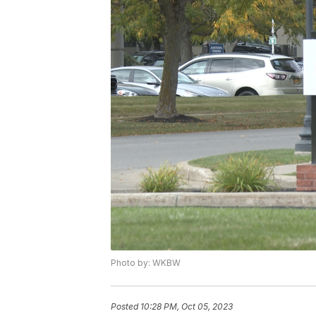
Photo by: WKBW
Posted
10:28 PM, Oct 05, 2023