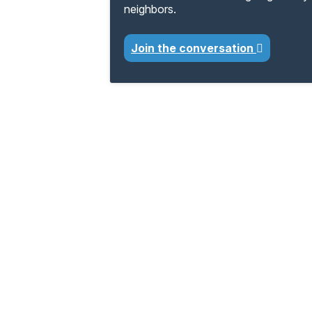
neighbors.
Join the conversation