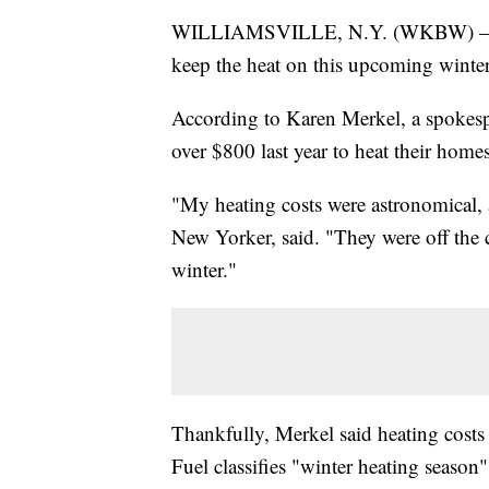
WILLIAMSVILLE, N.Y. (WKBW) — Wes
keep the heat on this upcoming winter
According to Karen Merkel, a spokespe
over $800 last year to heat their homes
"My heating costs were astronomical, 
New Yorker, said. "They were off the c
winter."
Thankfully, Merkel said heating costs 
Fuel classifies "winter heating seaso