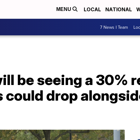
LOCAL
NATIONAL
W
MENU
7 News I Team
Lo
ll be seeing a 30% r
 could drop alongsid