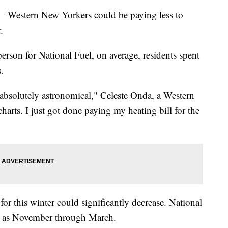
tern New Yorkers could be paying less to
.
rson for National Fuel, on average, residents spent
.
absolutely astronomical," Celeste Onda, a Western
harts. I just got done paying my heating bill for the
for this winter could significantly decrease. National
n" as November through March.