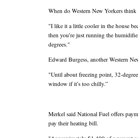
When do Western New Yorkers think is 
"I like it a little cooler in the house b
then you’re just running the humidifie
degrees."
Edward Burgess, another Western New 
"Until about freezing point, 32-degrees
window if it’s too chilly.”
Merkel said National Fuel offers paym
pay their heating bill.