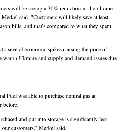
omers will be seeing a 30% reduction in their home-
 Merkel said. "Customers will likely save at least
ason bills, and that’s compared to what they spent
es to several economic spikes causing the price of
the war in Ukraine and supply and demand issues due
nal Fuel was able to purchase natural gas at
r before.
rchased and put into storage is significantly less,
o our customers," Merkel said.