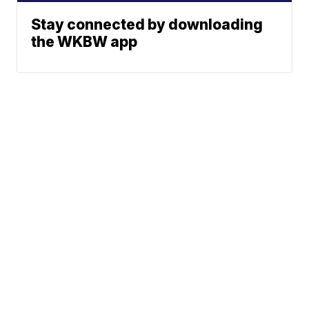
Stay connected by downloading
the WKBW app