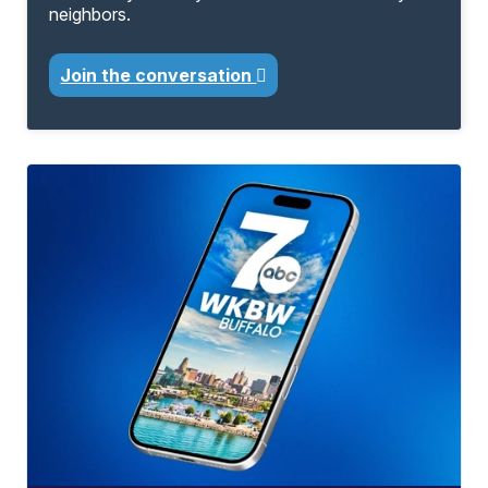
neighbors.
Join the conversation