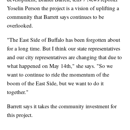
Yoselin Person the project is a vision of uplifting a
community that Barrett says continues to be
overlooked.
"The East Side of Buffalo has been forgotten about
for a long time. But I think our state representatives
and our city representatives are changing that due to
what happened on May 14th," she says. "So we
want to continue to ride the momentum of the
boom of the East Side, but we want to do it
together."
Barrett says it takes the community investment for
this project.