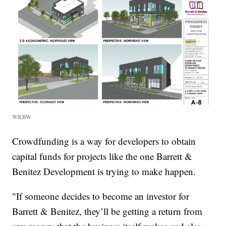
WKBW
Crowdfunding is a way for developers to obtain
capital funds for projects like the one Barrett &
Benitez Development is trying to make happen.
"If someone decides to become an investor for
Barrett & Benitez, they’ll be getting a return from