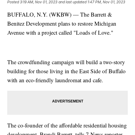
Posted
3:19 AM, Nov 01, 2023
and last updated
1:47 PM, Nov 01, 2023
BUFFALO, N.Y. (WKBW) — The Barrett &
Benitez Development plans to restore Michigan
Avenue with a project called "Loads of Love."
The crowdfunding campaign will build a two-story
building for those living in the East Side of Buffalo
with an eco-friendly laundromat and cafe.
The co-founder of the affordable residential housing
development, Brandi Barrett, tells 7 News reporter