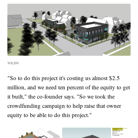
WKBW
"So to do this project it's costing us almost $2.5
million, and we need ten percent of the equity to get
it built," the co-founder says. "So we took the
crowdfunding campaign to help raise that owner
equity to be able to do this project."