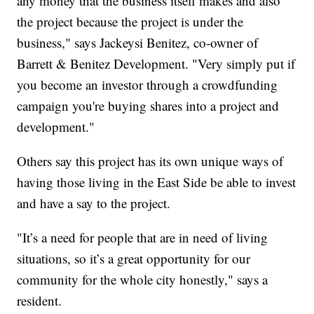
any money that the business itself makes and also
the project because the project is under the
business," says Jackeysi Benitez, co-owner of
Barrett & Benitez Development. "Very simply put if
you become an investor through a crowdfunding
campaign you're buying shares into a project and
development."
Others say this project has its own unique ways of
having those living in the East Side be able to invest
and have a say to the project.
"It’s a need for people that are in need of living
situations, so it’s a great opportunity for our
community for the whole city honestly," says a
resident.