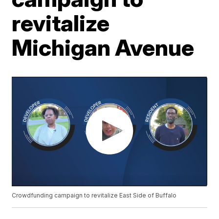
revitalize
Michigan Avenue
Crowdfunding campaign to revitalize East Side of Buffalo