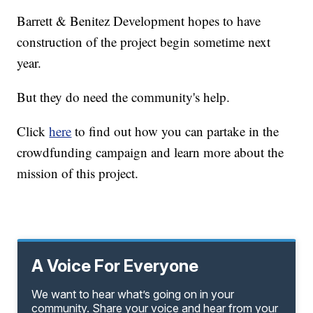
Barrett & Benitez Development hopes to have
construction of the project begin sometime next
year.
But they do need the community's help.
Click
here
to find out how you can partake in the
crowdfunding campaign and learn more about the
mission of this project.
A Voice For Everyone
We want to hear what’s going on in your
community. Share your voice and hear from your