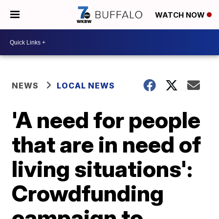
WATCH NOW
NEWS
LOCAL NEWS
'A need for people
that are in need of
living situations':
Crowdfunding
campaign to