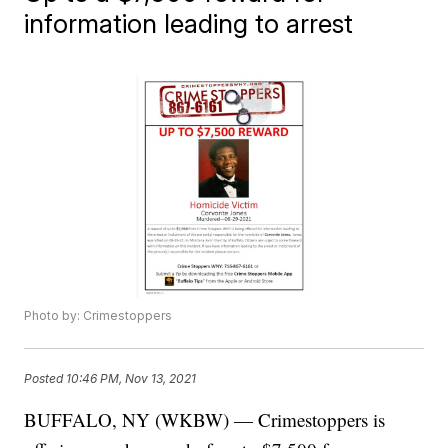
information leading to arrest
Photo by: Crimestoppers
Posted
10:46 PM, Nov 13, 2021
BUFFALO, NY (WKBW) — Crimestoppers is