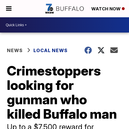
WATCH NOW
NEWS
LOCAL NEWS
Crimestoppers
looking for
gunman who
killed Buffalo man
Up to a $7,500 reward for