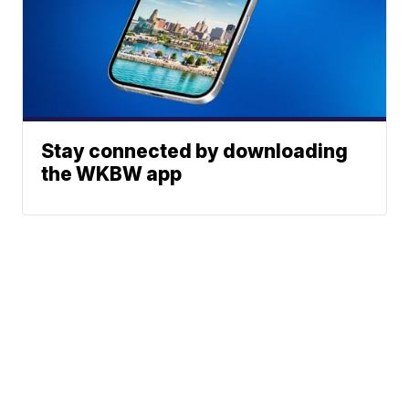
Stay connected by downloading
the WKBW app