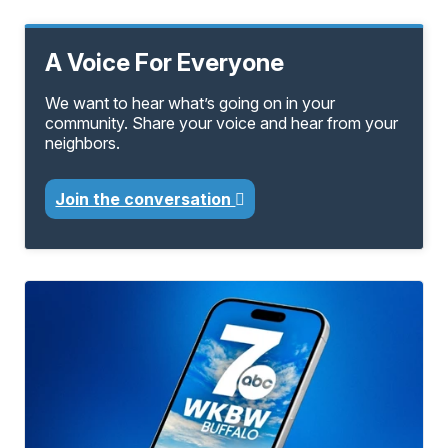
A Voice For Everyone
We want to hear what’s going on in your
community. Share your voice and hear from your
neighbors.
Join the conversation