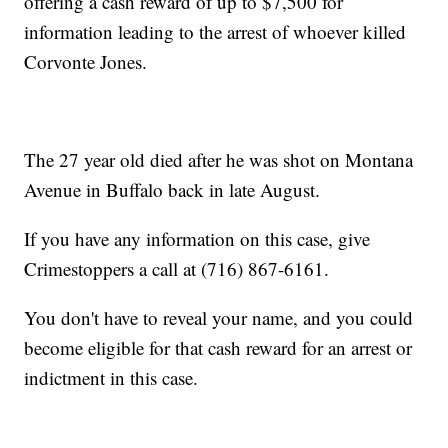
offering a cash reward of up to $7,500 for
information leading to the arrest of whoever killed
Corvonte Jones.
The 27 year old died after he was shot on Montana
Avenue in Buffalo back in late August.
If you have any information on this case, give
Crimestoppers a call at (716) 867-6161.
You don't have to reveal your name, and you could
become eligible for that cash reward for an arrest or
indictment in this case.