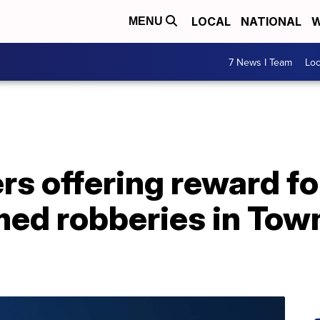
LOCAL
NATIONAL
W
MENU
7 News I Team
Lo
s offering reward fo
med robberies in Tow