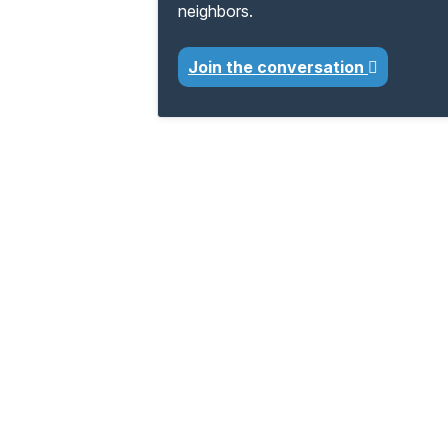
neighbors.
Join the conversation