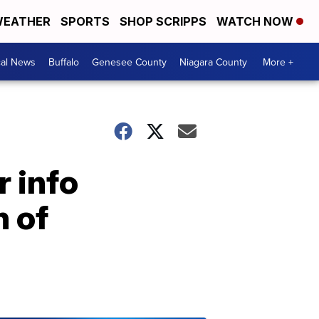
EATHER
SPORTS
SHOP SCRIPPS
WATCH NOW
cal News
Buffalo
Genesee County
Niagara County
More +
r info
n of