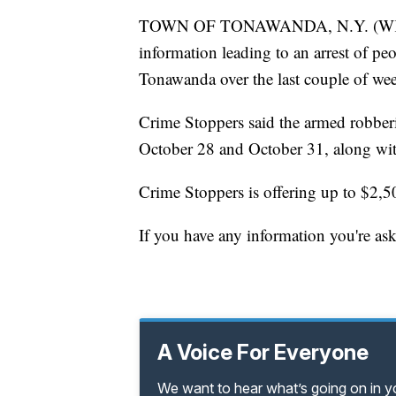
TOWN OF TONAWANDA, N.Y. (WKBW) 
information leading to an arrest of pe
Tonawanda over the last couple of we
Crime Stoppers said the armed robberi
October 28 and October 31, along wi
Crime Stoppers is offering up to $2,50
If you have any information you're as
A Voice For Everyone
We want to hear what’s going on in 