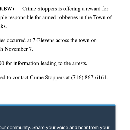
— Crime Stoppers is offering a reward for
ople responsible for armed robberies in the Town of
eks.
es occurred at 7-Elevens across the town on
th November 7.
0 for information leading to the arrests.
ked to contact Crime Stoppers at (716) 867-6161.
your community. Share your voice and hear from your