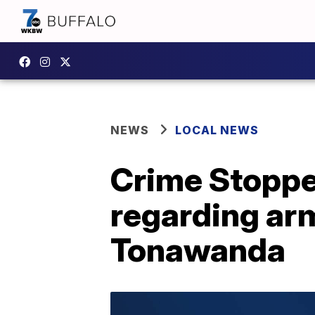
NEWS
LOCAL NEWS
Crime Stopper
regarding ar
Tonawanda