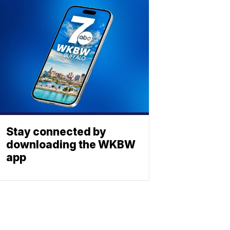
Stay connected by
downloading the WKBW
app