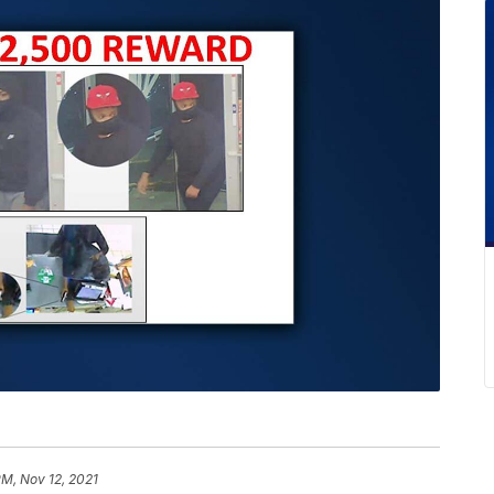
PM, Nov 12, 2021