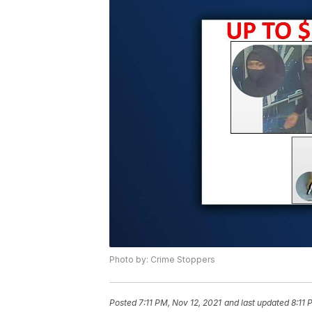
Photo by: Crime Stoppers
Posted
7:11 PM, Nov 12, 2021
and last updated
8:11 