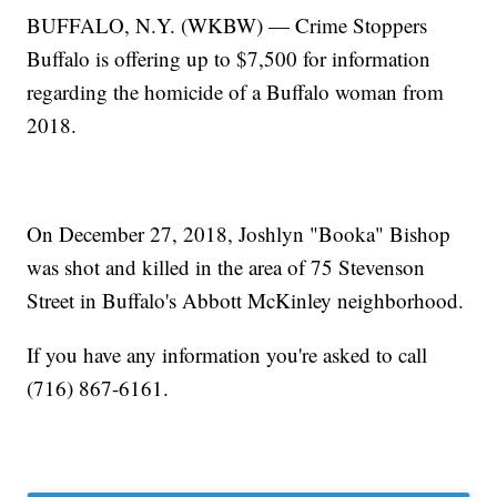
BUFFALO, N.Y. (WKBW) — Crime Stoppers
Buffalo is offering up to $7,500 for information
regarding the homicide of a Buffalo woman from
2018.
On December 27, 2018, Joshlyn "Booka" Bishop
was shot and killed in the area of 75 Stevenson
Street in Buffalo's Abbott McKinley neighborhood.
If you have any information you're asked to call
(716) 867-6161.