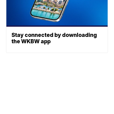
Stay connected by downloading
the WKBW app