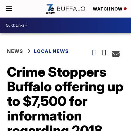
WATCH NOW
NEWS
LOCAL NEWS
Crime Stoppers
Buffalo offering up
to $7,500 for
information
regarding 2018