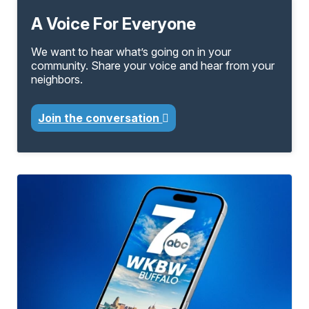
A Voice For Everyone
We want to hear what’s going on in your
community. Share your voice and hear from your
neighbors.
Join the conversation