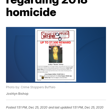
homicide
Photo by: Crime Stoppers Buffalo
Joshlyn Bishop
Posted
1:51 PM, Dec 25, 2020
and last updated
1:51 PM, Dec 25, 2020