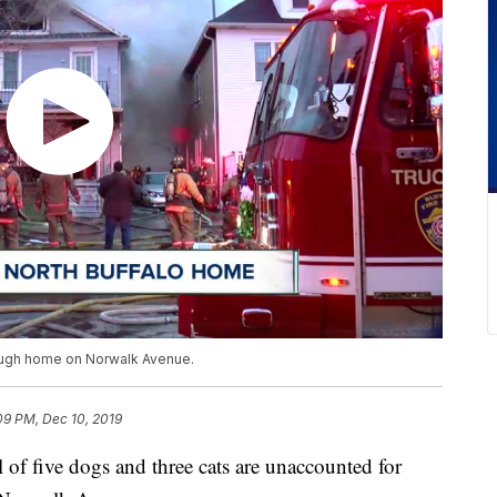
hrough home on Norwalk Avenue.
09 PM, Dec 10, 2019
five dogs and three cats are unaccounted for