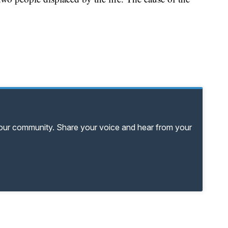
your community. Share your voice and hear from your