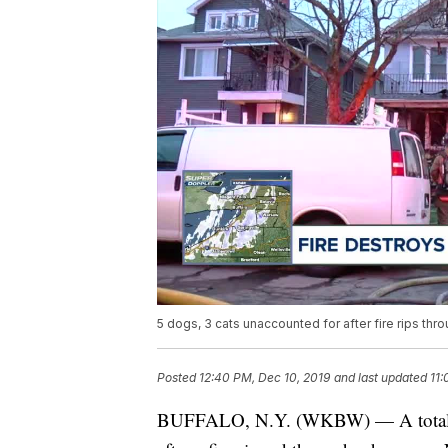
5 dogs, 3 cats unaccounted for after fire rips t
Posted
12:40 PM, Dec 10, 2019
and last updated
11:
BUFFALO, N.Y. (WKBW) — A total of 