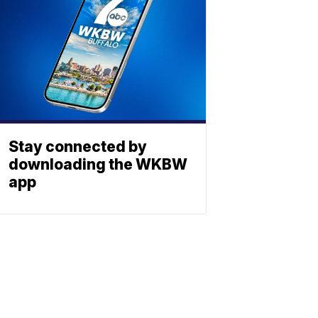
Stay connected by
downloading the WKBW
app