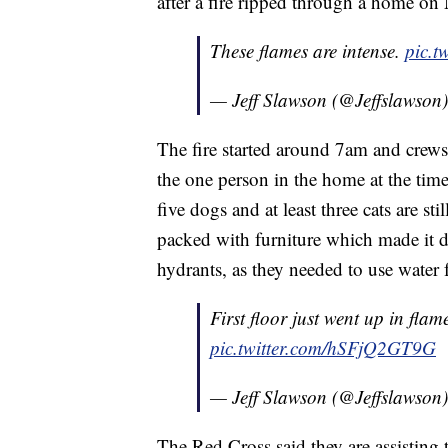
after a fire ripped through a home o
These flames are intense.
pic.t
— Jeff Slawson (@Jeffslawson
The fire started around 7am and crews
the one person in the home at the time
five dogs and at least three cats are st
packed with furniture which made it dif
hydrants, as they needed to use water
First floor just went up in fla
pic.twitter.com/hSFjQ2GT9G
— Jeff Slawson (@Jeffslawson
The Red Cross said they are assisting 