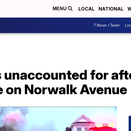
LOCAL
NATIONAL
W
MENU
7 News I Team
Lo
 unaccounted for afte
 on Norwalk Avenue