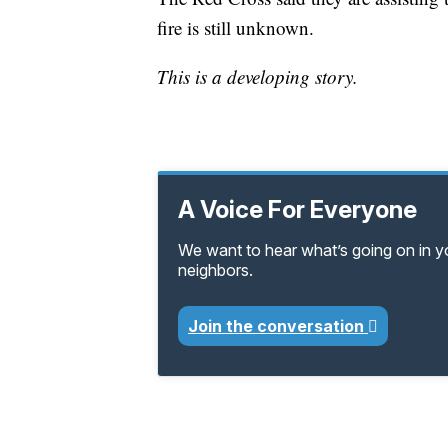
fire is still unknown.
This is a developing story.
A Voice For Everyone
We want to hear what’s going on in 
neighbors.
Join the conversation