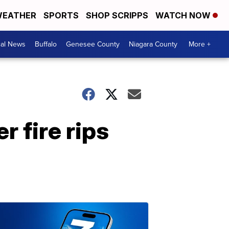
EATHER
SPORTS
SHOP SCRIPPS
WATCH NOW
cal News
Buffalo
Genesee County
Niagara County
More +
r fire rips