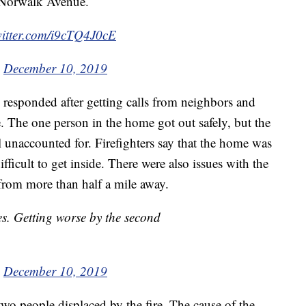
n Norwalk Avenue.
witter.com/i9cTQ4J0cE
)
December 10, 2019
 responded after getting calls from neighbors and
. The one person in the home got out safely, but the
ill unaccounted for. Firefighters say that the home was
ficult to get inside. There were also issues with the
 from more than half a mile away.
mes. Getting worse by the second
)
December 10, 2019
two people displaced by the fire. The cause of the