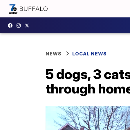
NEWS
LOCAL NEWS
5 dogs, 3 cats
through home