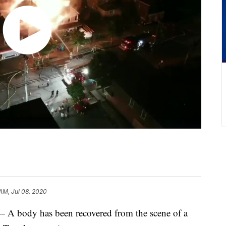
 AM, Jul 08, 2020
ody has been recovered from the scene of a