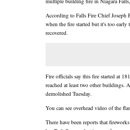
multiple building fire in Niagara Fall
According to Falls Fire Chief Joseph 
when the fire started but it's too earl
recovered.
Fire officials say this fire started at
reached at least two other buildings. A
demolished Tuesday.
You can see overhead video of the fla
There have been reports that fireworks 