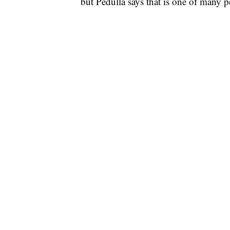
but Pedulla says that is one of many po