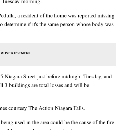
s, Tuesday morning.
Pedulla, a resident of the home was reported missing
y to determine if it's the same person whose body was
 1815 Niagara Street just before midnight Tuesday, and
ll 3 buildings are total losses and will be
mes courtesy The Action Niagara Falls.
being used in the area could be the cause of the fire