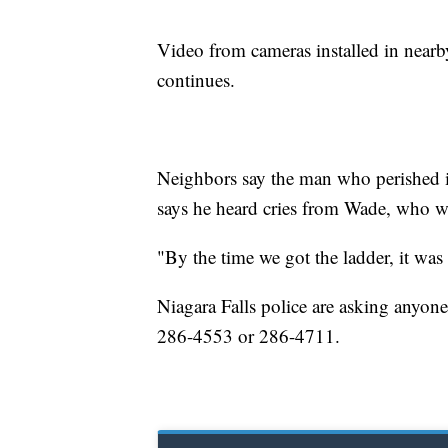
Video from cameras installed in nearb
continues.
Neighbors say the man who perished 
says he heard cries from Wade, who w
"By the time we got the ladder, it was
Niagara Falls police are asking anyone
286-4553 or 286-4711.