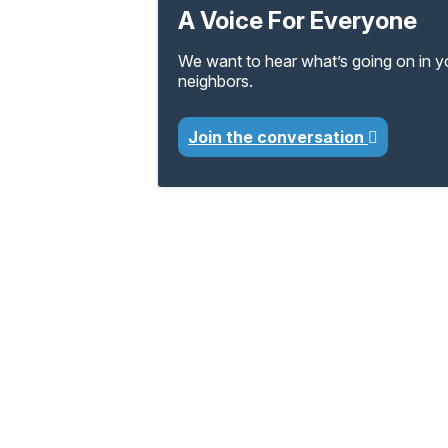
A Voice For Everyone
We want to hear what’s going on in 
neighbors.
Join the conversation