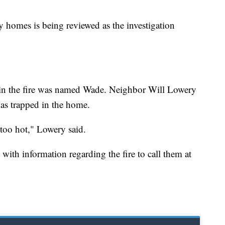
y homes is being reviewed as the investigation
in the fire was named Wade. Neighbor Will Lowery
as trapped in the home.
 too hot," Lowery said.
 with information regarding the fire to call them at