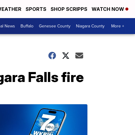
EATHER
SPORTS
SHOP SCRIPPS
WATCH NOW
cal News
Buffalo
Genesee County
Niagara County
More +
ra Falls fire