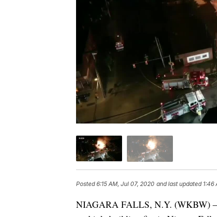
Posted
6:15 AM, Jul 07, 2020
and last updated
1:46
NIAGARA FALLS, N.Y. (WKBW) — A b