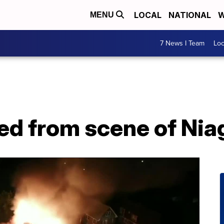
LOCAL
NATIONAL
W
MENU
7 News I Team
Lo
d from scene of Niaga