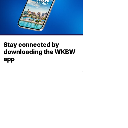
Stay connected by
downloading the WKBW
app