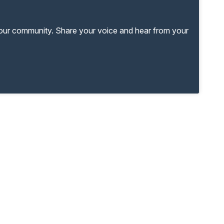
your community. Share your voice and hear from your