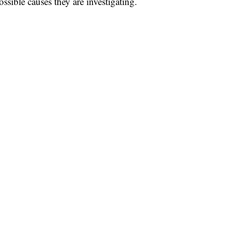
ssible causes they are investigating.