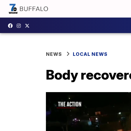
NEWS
LOCAL NEWS
Body recovere