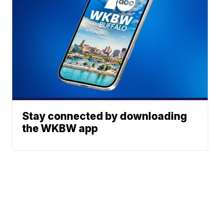
Stay connected by downloading
the WKBW app