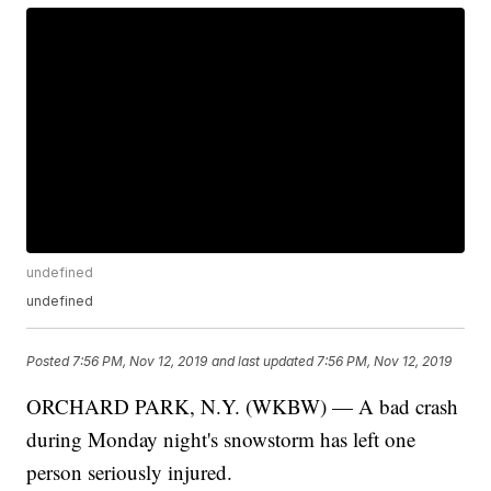
undefined
undefined
Posted
7:56 PM, Nov 12, 2019
and last updated
7:56 PM, Nov 12, 2019
ORCHARD PARK, N.Y. (WKBW) — A bad crash
during Monday night's snowstorm has left one
person seriously injured.