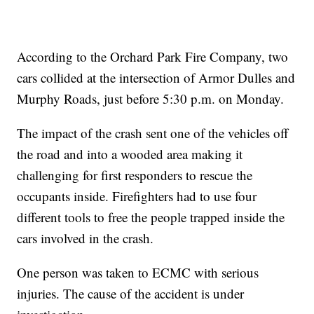
According to the Orchard Park Fire Company, two
cars collided at the intersection of Armor Dulles and
Murphy Roads, just before 5:30 p.m. on Monday.
The impact of the crash sent one of the vehicles off
the road and into a wooded area making it
challenging for first responders to rescue the
occupants inside. Firefighters had to use four
different tools to free the people trapped inside the
cars involved in the crash.
One person was taken to ECMC with serious
injuries. The cause of the accident is under