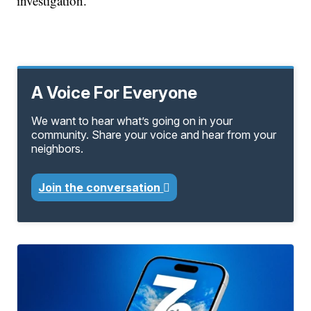
investigation.
A Voice For Everyone
We want to hear what’s going on in your
community. Share your voice and hear from your
neighbors.
Join the conversation