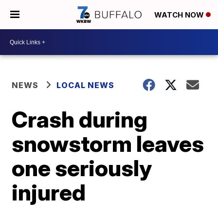
WATCH NOW
NEWS
LOCAL NEWS
Crash during
snowstorm leaves
one seriously
injured