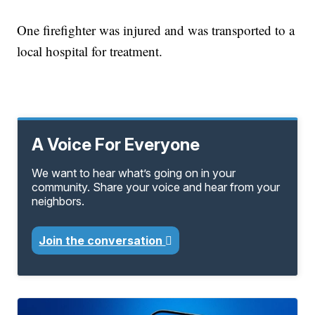
One firefighter was injured and was transported to a
local hospital for treatment.
A Voice For Everyone
We want to hear what’s going on in your
community. Share your voice and hear from your
neighbors.
Join the conversation