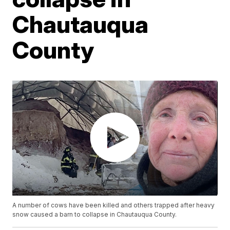
Chautauqua
County
A number of cows have been killed and others trapped after heavy
snow caused a barn to collapse in Chautauqua County.