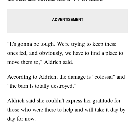
"It's gonna be tough. We're trying to keep these
ones fed, and obviously, we have to find a place to
move them to," Aldrich said.
According to Aldrich, the damage is "colossal" and
"the barn is totally destroyed."
Aldrich said she couldn't express her gratitude for
those who were there to help and will take it day by
day for now.