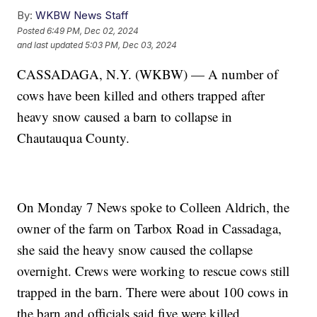
By:
WKBW News Staff
Posted
6:49 PM, Dec 02, 2024
and last updated
5:03 PM, Dec 03, 2024
CASSADAGA, N.Y. (WKBW) — A number of
cows have been killed and others trapped after
heavy snow caused a barn to collapse in
Chautauqua County.
On Monday 7 News spoke to Colleen Aldrich, the
owner of the farm on Tarbox Road in Cassadaga,
she said the heavy snow caused the collapse
overnight. Crews were working to rescue cows still
trapped in the barn. There were about 100 cows in
the barn and officials said five were killed.