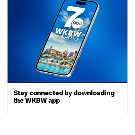
Stay connected by downloading
the WKBW app