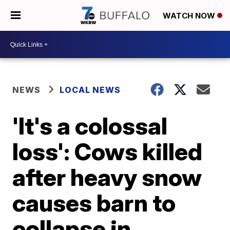
WATCH NOW
NEWS
LOCAL NEWS
'It's a colossal
loss': Cows killed
after heavy snow
causes barn to
collapse in