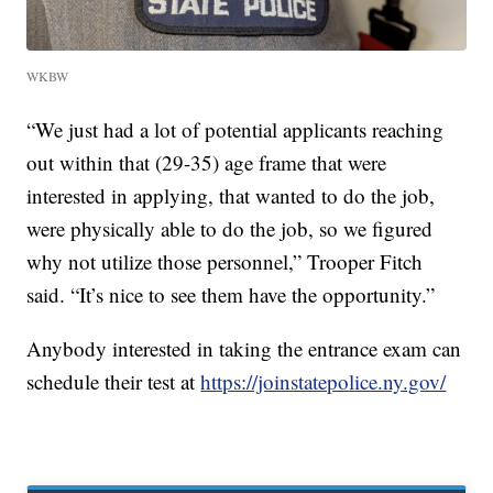
WKBW
“We just had a lot of potential applicants reaching
out within that (29-35) age frame that were
interested in applying, that wanted to do the job,
were physically able to do the job, so we figured
why not utilize those personnel,” Trooper Fitch
said. “It’s nice to see them have the opportunity.”
Anybody interested in taking the entrance exam can
schedule their test at
https://joinstatepolice.ny.gov/