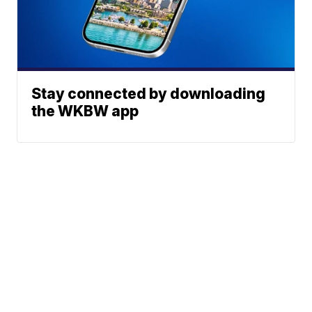
Stay connected by downloading
the WKBW app