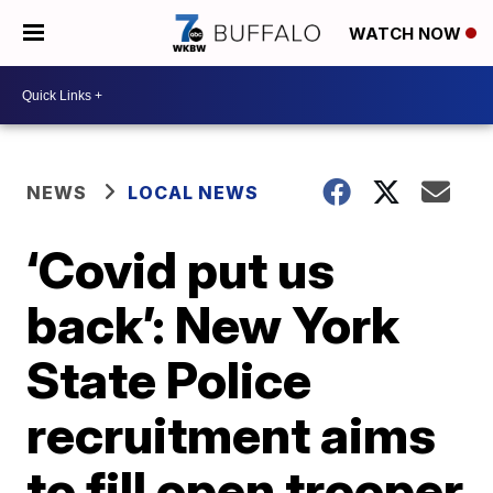
WATCH NOW
NEWS
LOCAL NEWS
‘Covid put us
back’: New York
State Police
recruitment aims
to fill open trooper