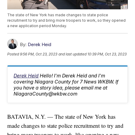
The state of New York has made changes to state police
recruitment to try and bring more troopers to work, so they opened
a new application period Monday.
By:
Derek Heid
Posted
9:56 PM, Oct 23, 2023
and last updated
10:39 PM, Oct 23, 2023
Derek Heid
Hello! I'm Derek Heid and I'm
covering Niagara County for 7 News WKBW. If
you have a story idea, please email me at
NiagaraCounty@wkbw.com
BATAVIA, N.Y. — The state of New York has
made changes to state police recruitment to try and
bring more troopers to work, like opening a new