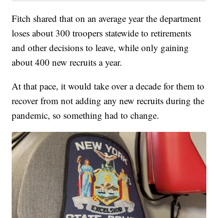
Fitch shared that on an average year the department
loses about 300 troopers statewide to retirements
and other decisions to leave, while only gaining
about 400 new recruits a year.
At that pace, it would take over a decade for them to
recover from not adding any new recruits during the
pandemic, so something had to change.