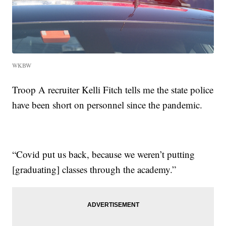
WKBW
Troop A recruiter Kelli Fitch tells me the state police
have been short on personnel since the pandemic.
“Covid put us back, because we weren’t putting
[graduating] classes through the academy.”