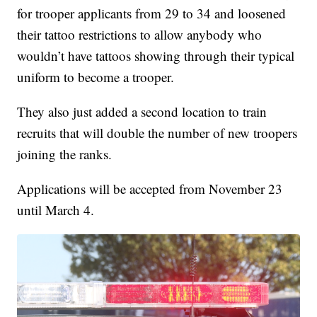
for trooper applicants from 29 to 34 and loosened
their tattoo restrictions to allow anybody who
wouldn’t have tattoos showing through their typical
uniform to become a trooper.
They also just added a second location to train
recruits that will double the number of new troopers
joining the ranks.
Applications will be accepted from November 23
until March 4.