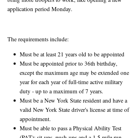
application period Monday.
The requirements include:
Must be at least 21 years old to be appointed
Must be appointed prior to 36th birthday,
except the maximum age may be extended one
year for each year of full-time active military
duty - up to a maximum of 7 years.
Must be a New York State resident and have a
valid New York State driver's license at time of
appointment.
Must be able to pass a Physical Ability Test
(PAT): sit-ups, push-ups and a 1.5 mile run.