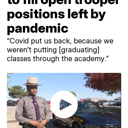
positions left by
pandemic
“Covid put us back, because we
weren’t putting [graduating]
classes through the academy.”