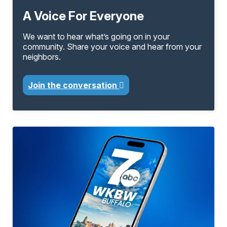
A Voice For Everyone
We want to hear what’s going on in your
community. Share your voice and hear from your
neighbors.
Join the conversation