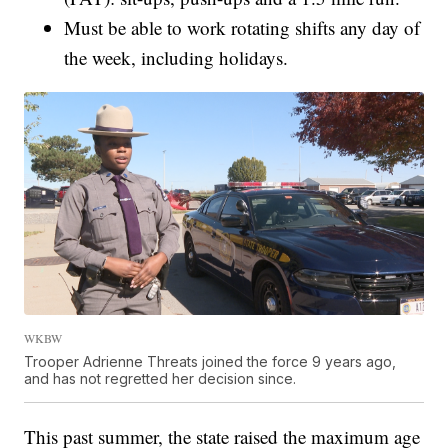
Must be able to work rotating shifts any day of
the week, including holidays.
WKBW
Trooper Adrienne Threats joined the force 9 years ago,
and has not regretted her decision since.
This past summer, the state raised the maximum age