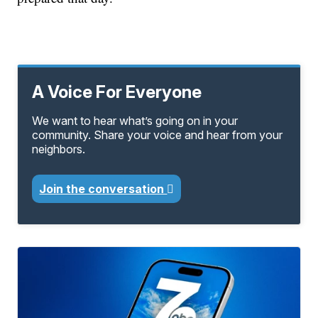
A Voice For Everyone
We want to hear what’s going on in your
community. Share your voice and hear from your
neighbors.
Join the conversation