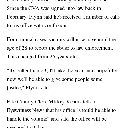
Since the CVA was signed into law back in
February, Flynn said he's received a number of calls
to his office with confusion.
For criminal cases, victims will now have until the
age of 28 to report the abuse to law enforcement.
This changed from 25-years-old.
"It's better than 23, I'll take the years and hopefully
now we'll be able to give some people some
justice," Flynn said.
Erie County Clerk Mickey Kearns tells 7
Eyewitness News that his office "should be able to
handle the volume" and said the office will be
prepared that day.