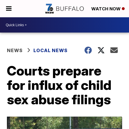
WATCH NOW
NEWS
LOCAL NEWS
Courts prepare
for influx of child
sex abuse filings