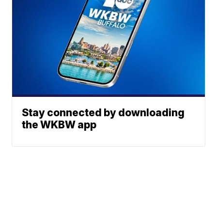
Stay connected by downloading
the WKBW app