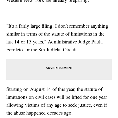
"It's a fairly large filing. I don't remember anything
similar in terms of the statute of limitations in the
last 14 or 15 years," Administrative Judge Paula
Feroleto for the 8th Judicial Circuit.
Starting on August 14 of this year, the statute of
limitations on civil cases will be lifted for one year
allowing victims of any age to seek justice, even if
the abuse happened decades ago.