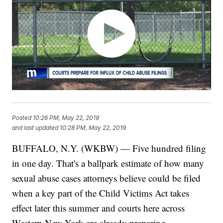
Posted
10:26 PM, May 22, 2019
and last updated
10:28 PM, May 22, 2019
BUFFALO, N.Y. (WKBW) — Five hundred filing
in one day. That's a ballpark estimate of how many
sexual abuse cases attorneys believe could be filed
when a key part of the Child Victims Act takes
effect later this summer and courts here across
Western New York are already preparing.