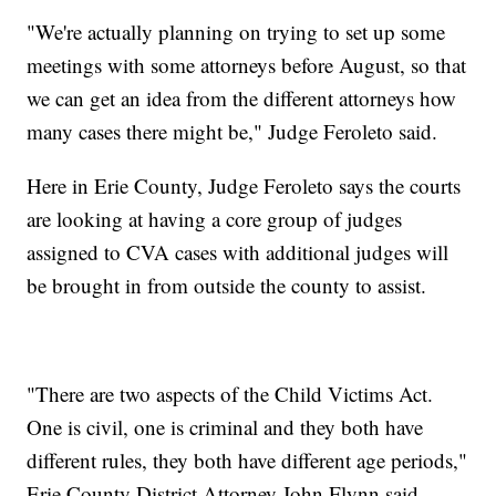
"We're actually planning on trying to set up some
meetings with some attorneys before August, so that
we can get an idea from the different attorneys how
many cases there might be," Judge Feroleto said.
Here in Erie County, Judge Feroleto says the courts
are looking at having a core group of judges
assigned to CVA cases with additional judges will
be brought in from outside the county to assist.
"There are two aspects of the Child Victims Act.
One is civil, one is criminal and they both have
different rules, they both have different age periods,"
Erie County District Attorney John Flynn said.