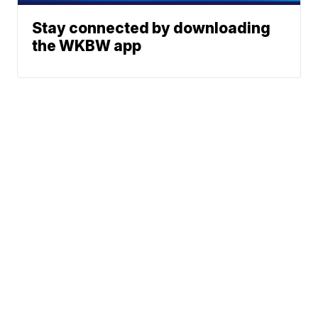
Stay connected by downloading
the WKBW app