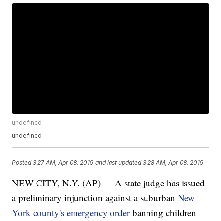
undefined
undefined
Posted
3:27 AM, Apr 08, 2019
and last updated
3:28 AM, Apr 08, 2019
NEW CITY, N.Y. (AP) — A state judge has issued
a preliminary injunction against a suburban
New
York county's emergency order
banning children