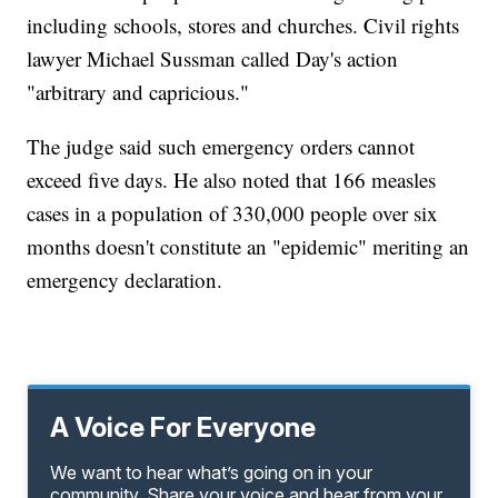
including schools, stores and churches. Civil rights
lawyer Michael Sussman called Day's action
"arbitrary and capricious."
The judge said such emergency orders cannot
exceed five days. He also noted that 166 measles
cases in a population of 330,000 people over six
months doesn't constitute an "epidemic" meriting an
emergency declaration.
A Voice For Everyone
We want to hear what’s going on in your
community. Share your voice and hear from your