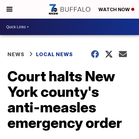
WATCH NOW
NEWS
LOCAL NEWS
Court halts New
York county's
anti-measles
emergency order