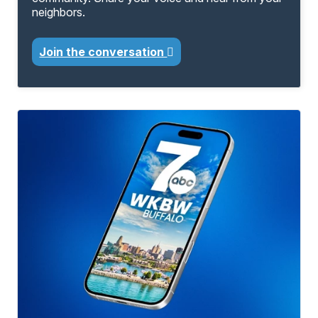
neighbors.
Join the conversation