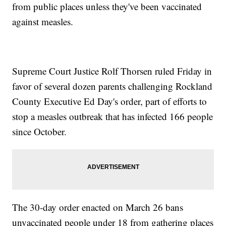
from public places unless they've been vaccinated
against measles.
Supreme Court Justice Rolf Thorsen ruled Friday in
favor of several dozen parents challenging Rockland
County Executive Ed Day's order, part of efforts to
stop a measles outbreak that has infected 166 people
since October.
The 30-day order enacted on March 26 bans
unvaccinated people under 18 from gathering places