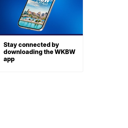
Stay connected by
downloading the WKBW
app