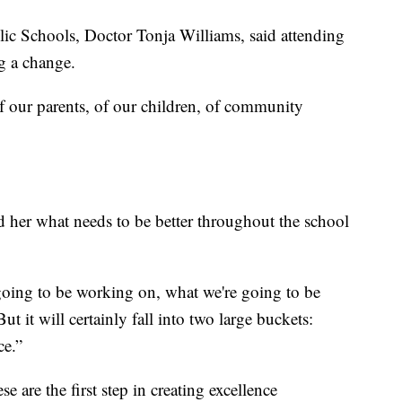
lic Schools, Doctor Tonja Williams, said attending
ng a change.
of our parents, of our children, of community
d her what needs to be better throughout the school
 going to be working on, what we're going to be
t it will certainly fall into two large buckets:
ce.”
e are the first step in creating excellence