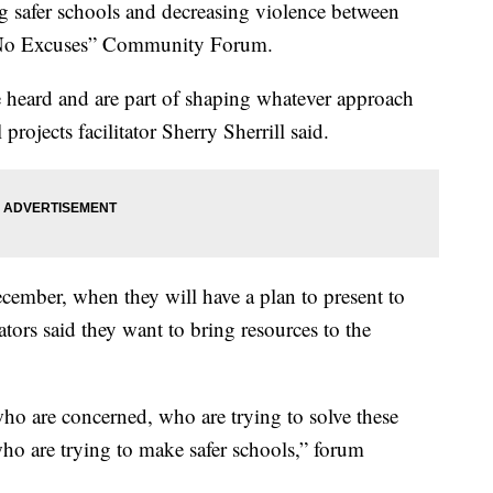
er schools and decreasing violence between
e “No Excuses” Community Forum.
e heard and are part of shaping whatever approach
rojects facilitator Sherry Sherrill said.
ember, when they will have a plan to present to
tors said they want to bring resources to the
ho are concerned, who are trying to solve these
ho are trying to make safer schools,” forum