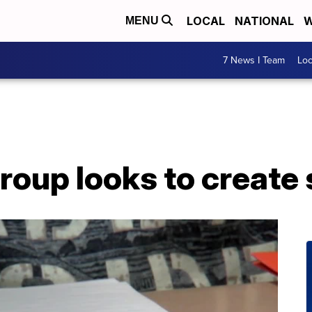
LOCAL
NATIONAL
W
MENU
7 News I Team
Lo
oup looks to create 