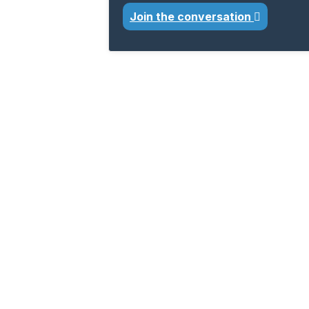
Join the conversation