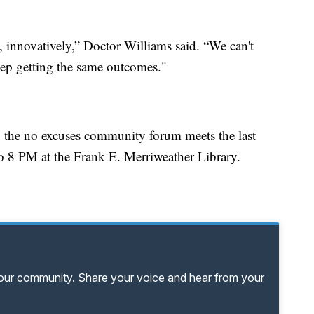
y, innovatively,” Doctor Williams said. “We can't
eep getting the same outcomes."
ed, the no excuses community forum meets the last
 8 PM at the Frank E. Merriweather Library.
your community. Share your voice and hear from your