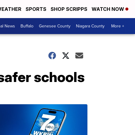
EATHER
SPORTS
SHOP SCRIPPS
WATCH NOW
cal News
Buffalo
Genesee County
Niagara County
More +
safer schools