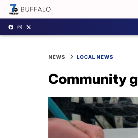
NEWS
LOCAL NEWS
Community gr