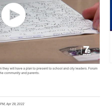
they will have a plan to present to school and city leaders. Forum
 the community and parents.
 PM, Apr 29, 2022