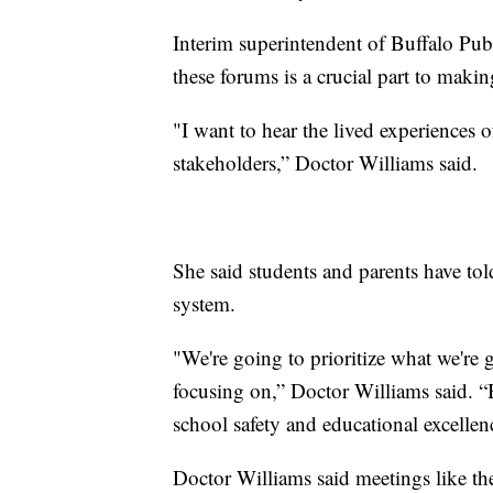
Interim superintendent of Buffalo Pub
these forums is a crucial part to maki
"I want to hear the lived experiences 
stakeholders,” Doctor Williams said.
She said students and parents have tol
system.
"We're going to prioritize what we're
focusing on,” Doctor Williams said. “Bu
school safety and educational excellen
Doctor Williams said meetings like thes