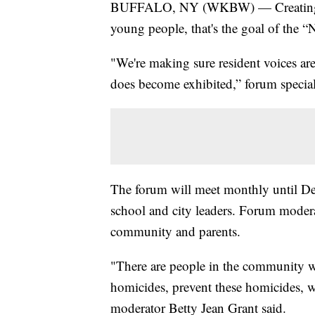
BUFFALO, NY (WKBW) — Creating saf
young people, that's the goal of th
"We're making sure resident voices ar
does become exhibited,” forum special p
The forum will meet monthly until Dec
school and city leaders. Forum modera
community and parents.
"There are people in the community w
homicides, prevent these homicides, w
moderator Betty Jean Grant said.