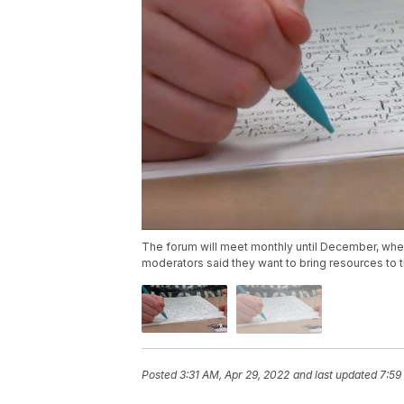
The forum will meet monthly until December, when 
moderators said they want to bring resources to
Posted
3:31 AM, Apr 29, 2022
and last updated
7:59