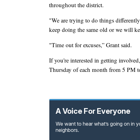
throughout the district.
"We are trying to do things differentl
keep doing the same old or we will k
"Time out for excuses,” Grant said.
If you're interested in getting involv
Thursday of each month from 5 PM to
A Voice For Everyone
We want to hear what’s going on in 
neighbors.