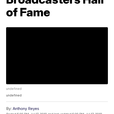
of Fame
undefined
undefined
By:
Anthony Reyes