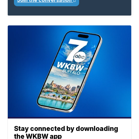
Join the conversation
Stay connected by downloading
the WKBW app