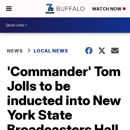
WATCH NOW
NEWS
LOCAL NEWS
'Commander' Tom
Jolls to be
inducted into New
York State
Broadcasters Hall