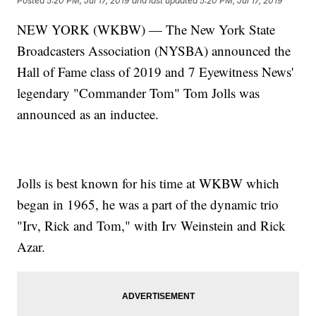
Posted
5:20 PM, Jul 17, 2019
and last updated
5:20 PM, Jul 17, 2019
NEW YORK (WKBW) — The New York State
Broadcasters Association (NYSBA) announced the
Hall of Fame class of 2019 and 7 Eyewitness News'
legendary "Commander Tom" Tom Jolls was
announced as an inductee.
Jolls is best known for his time at WKBW which
began in 1965, he was a part of the dynamic trio
"Irv, Rick and Tom," with Irv Weinstein and Rick
Azar.