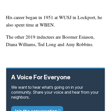
His career began in 1951 at WUSJ in Lockport, he
also spent time at WBEN.
The other 2019 inductees are Boomer Esiason,
Diana Williams, Ted Long and Amy Robbins.
A Voice For Everyone
We want to hear what’s going on in your
community. Share your voice and hear from your
neighbors.