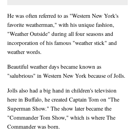
He was often referred to as "Western New York's
favorite weatherman," with his unique fashion,
"Weather Outside" during all four seasons and
incorporation of his famous "weather stick" and
weather words.
Beautiful weather days became known as
"salubrious" in Western New York because of Jolls.
Jolls also had a big hand in children's television
here in Buffalo, he created Captain Tom on "The
Superman Show." The show later became the
"Commander Tom Show," which is where The
Commander was born.