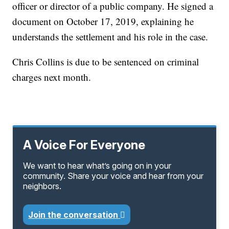
officer or director of a public company. He signed a
document on October 17, 2019, explaining he
understands the settlement and his role in the case.
Chris Collins is due to be sentenced on criminal
charges next month.
A Voice For Everyone
We want to hear what’s going on in your
community. Share your voice and hear from your
neighbors.
Join the conversation