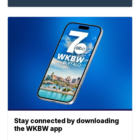
Stay connected by downloading
the WKBW app