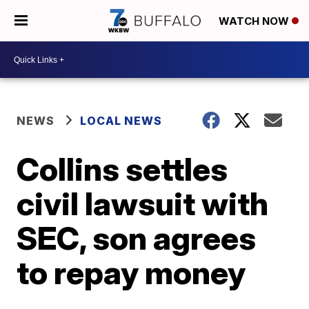
WATCH NOW
NEWS
LOCAL NEWS
Collins settles
civil lawsuit with
SEC, son agrees
to repay money