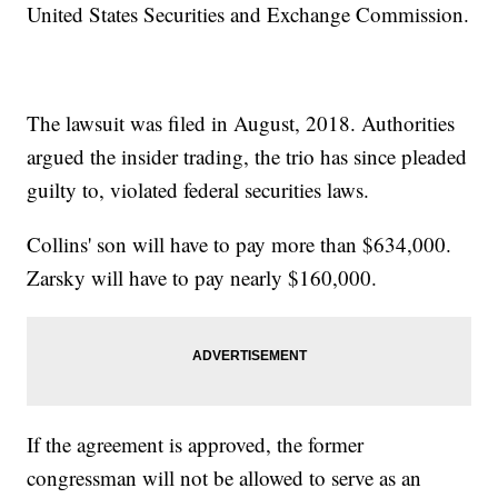
United States Securities and Exchange Commission.
The lawsuit was filed in August, 2018. Authorities
argued the insider trading, the trio has since pleaded
guilty to, violated federal securities laws.
Collins' son will have to pay more than $634,000.
Zarsky will have to pay nearly $160,000.
If the agreement is approved, the former
congressman will not be allowed to serve as an