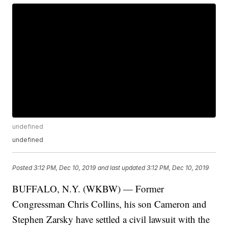
undefined
undefined
Posted
3:12 PM, Dec 10, 2019
and last updated
3:12 PM, Dec 10, 2019
BUFFALO, N.Y. (WKBW) — Former
Congressman Chris Collins, his son Cameron and
Stephen Zarsky have settled a civil lawsuit with the