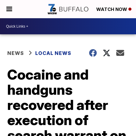
WATCH NOW
NEWS
LOCAL NEWS
Cocaine and
handguns
recovered after
execution of
search warrant on