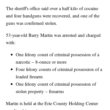
The sheriff's office said over a half kilo of cocaine
and four handguns were recovered, and one of the
guns was confirmed stolen.
53-year-old Barry Martin was arrested and charged
with:
One felony count of criminal possession of a
narcotic – 8-ounce or more
Four felony counts of criminal possession of a
loaded firearm
One felony count of criminal possession of
stolen property – firearms
Martin is held at the Erie County Holding Center