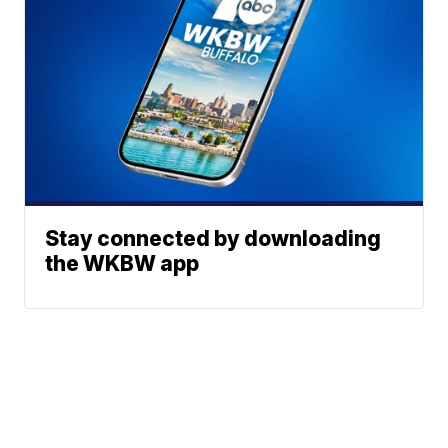
Stay connected by downloading
the WKBW app