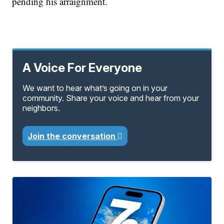
pending his arraignment.
A Voice For Everyone
We want to hear what’s going on in your
community. Share your voice and hear from your
neighbors.
Join the conversation