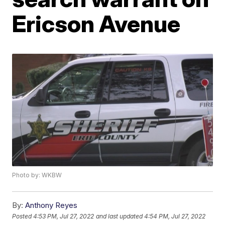
Ericson Avenue
Photo by: WKBW
By:
Anthony Reyes
Posted
4:53 PM, Jul 27, 2022
and last updated
4:54 PM, Jul 27, 2022