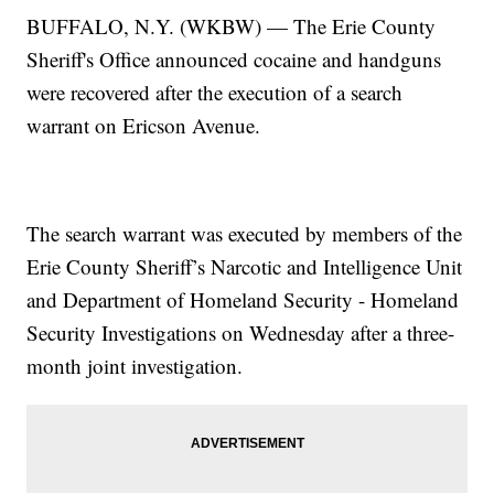
BUFFALO, N.Y. (WKBW) — The Erie County
Sheriff's Office announced cocaine and handguns
were recovered after the execution of a search
warrant on Ericson Avenue.
The search warrant was executed by members of the
Erie County Sheriff’s Narcotic and Intelligence Unit
and Department of Homeland Security - Homeland
Security Investigations on Wednesday after a three-
month joint investigation.