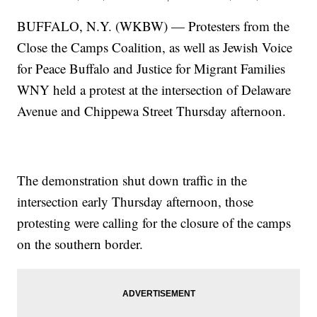
BUFFALO, N.Y. (WKBW) — Protesters from the
Close the Camps Coalition, as well as Jewish Voice
for Peace Buffalo and Justice for Migrant Families
WNY held a protest at the intersection of Delaware
Avenue and Chippewa Street Thursday afternoon.
The demonstration shut down traffic in the
intersection early Thursday afternoon, those
protesting were calling for the closure of the camps
on the southern border.