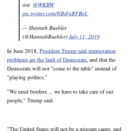
ave.
@WKBW
pic.twitter.com/NBiFaRFBeL
— Hannah Buehler
(@HannahBuehler)
July 11, 2019
In June 2018,
President Trump said immigration
problems are the fault of Democrats
, and that the
Democrats will not "come to the table" instead of
"playing politics."
"We need borders ... we have to take care of our
people," Trump said.
"The United States will not be a migrant camp, and