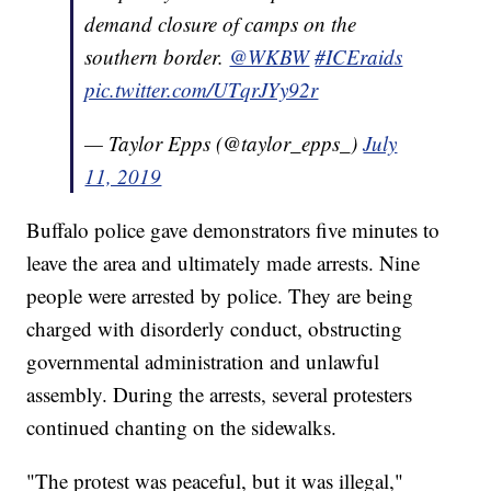
demand closure of camps on the
southern border.
@WKBW
#ICEraids
pic.twitter.com/UTqrJYy92r
— Taylor Epps (@taylor_epps_)
July
11, 2019
Buffalo police gave demonstrators five minutes to
leave the area and ultimately made arrests. Nine
people were arrested by police. They are being
charged with disorderly conduct, obstructing
governmental administration and unlawful
assembly. During the arrests, several protesters
continued chanting on the sidewalks.
"The protest was peaceful, but it was illegal,"