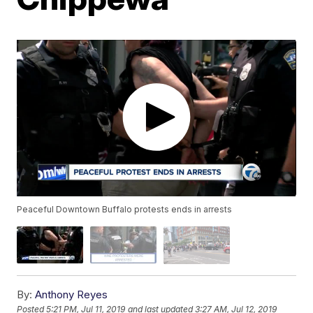
Peaceful Downtown Buffalo protests ends in arrests
By:
Anthony Reyes
Posted
5:21 PM, Jul 11, 2019
and last updated
3:27 AM, Jul 12, 2019