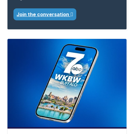
Join the conversation