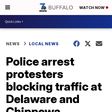
WATCH NOW
NEWS
LOCAL NEWS
Police arrest
protesters
blocking traffic at
Delaware and
Chippewa