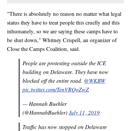
"There is absolutely no reason no matter what legal
status they have to treat people this cruelly and this
inhumanely, so we are saying these camps have to
be shut down," Whitney Crispell, an organizer of
Close the Camps Coalition, said.
People are protesting outside the ICE
building on Delaware. They have now
blocked off the entire road.
@WKBW
pic.twitter.com/TenVRQoZwZ
— Hannah Buehler
(@HannahBuehler)
July 11, 2019
Traffic has now stopped on Delaware