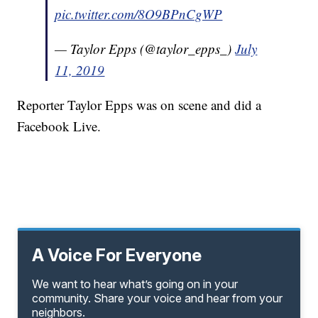
pic.twitter.com/8O9BPnCgWP
— Taylor Epps (@taylor_epps_)
July
11, 2019
Reporter Taylor Epps was on scene and did a
Facebook Live.
A Voice For Everyone
We want to hear what’s going on in your
community. Share your voice and hear from your
neighbors.