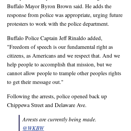
Buffalo Mayor Byron Brown said. He adds the
response from police was appropriate, urging future
protesters to work with the police department.
Buffalo Police Captain Jeff Rinaldo added,
"Freedom of speech is our fundamental right as
citizens, as Americans and we respect that. And we
help people to accomplish that mission, but we
cannot allow people to trample other peoples rights
to get their message out."
Following the arrests, police opened back up
Chippewa Street and Delaware Ave.
Arrests are currently being made.
@WKBW