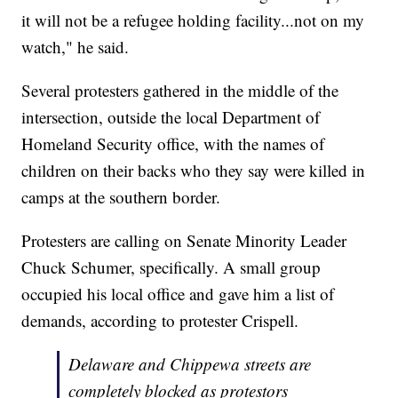
it will not be a refugee holding facility...not on my
watch," he said.
Several protesters gathered in the middle of the
intersection, outside the local Department of
Homeland Security office, with the names of
children on their backs who they say were killed in
camps at the southern border.
Protesters are calling on Senate Minority Leader
Chuck Schumer, specifically. A small group
occupied his local office and gave him a list of
demands, according to protester Crispell.
Delaware and Chippewa streets are
completely blocked as protestors