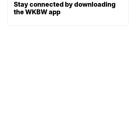
Stay connected by downloading
the WKBW app