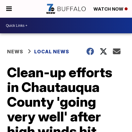
WATCH NOW
NEWS
LOCAL NEWS
Clean-up efforts
in Chautauqua
County 'going
very well' after
high winds hit