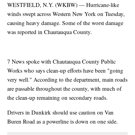
WESTFIELD, N.Y. (WKBW) — Hurricane-like
winds swept across Western New York on Tuesday,
causing heavy damage. Some of the worst damage
was reported in Chautauqua County.
7 News spoke with Chautauqua County Public
Works who says clean-up efforts have been "going
very well." According to the department, main roads
are passable throughout the county, with much of
the clean-up remaining on secondary roads.
Drivers in Dunkirk should use caution on Van
Buren Road as a powerline is down on one side.