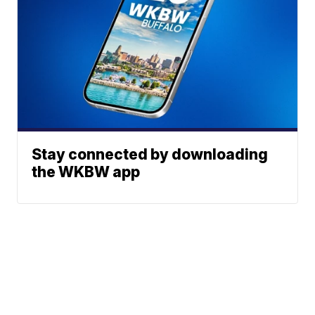
Stay connected by downloading
the WKBW app