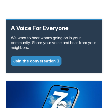
A Voice For Everyone
We want to hear what’s going on in your
community. Share your voice and hear from your
neighbors.
Join the conversation