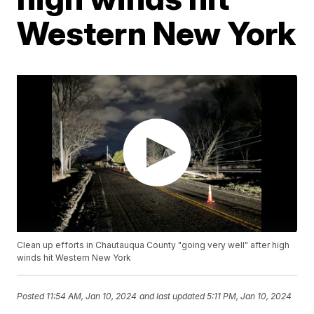
Western New York
Clean up efforts in Chautauqua County "going very well" after high
winds hit Western New York
Posted
11:54 AM, Jan 10, 2024
and last updated
5:11 PM, Jan 10, 2024