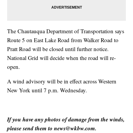
The Chautauqua Department of Transportation says
Route 5 on East Lake Road from Walker Road to
Pratt Road will be closed until further notice.
National Grid will decide when the road will re-
open.
A wind advisory will be in effect across Western
New York until 7 p.m. Wednesday.
If you have any photos of damage from the winds,
please send them to news@wkbw.com.