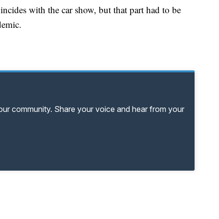
ncides with the car show, but that part had to be
demic.
your community. Share your voice and hear from your