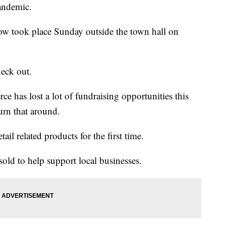
andemic.
 took place Sunday outside the town hall on
heck out.
has lost a lot of fundraising opportunities this
turn that around.
ail related products for the first time.
old to help support local businesses.