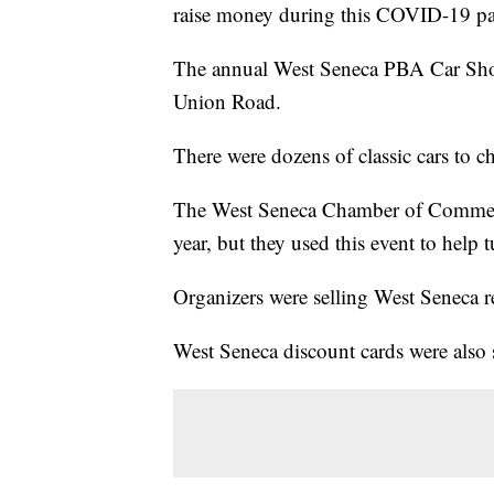
raise money during this COVID-19 p
The annual West Seneca PBA Car Show
Union Road.
There were dozens of classic cars to c
The West Seneca Chamber of Commerce 
year, but they used this event to help 
Organizers were selling West Seneca ret
West Seneca discount cards were also s