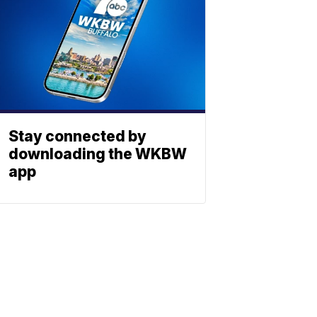
Stay connected by
downloading the WKBW
app