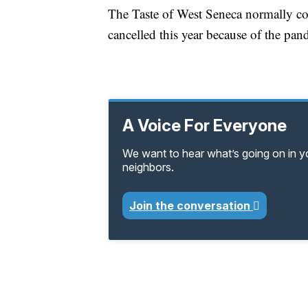
The Taste of West Seneca normally coi
cancelled this year because of the pan
A Voice For Everyone
We want to hear what’s going on in 
neighbors.
Join the conversation