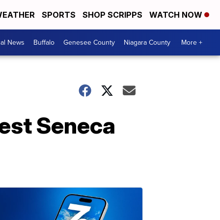
EATHER
SPORTS
SHOP SCRIPPS
WATCH NOW
cal News
Buffalo
Genesee County
Niagara County
More +
West Seneca