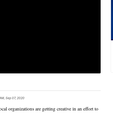
 AM, Sep 07, 2020
anizations are getting creative in an effort to