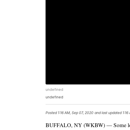
undefined
undefined
Posted
1:16 AM, Sep 07, 2020
and last updated
1:16
BUFFALO, NY (WKBW) — Some local org