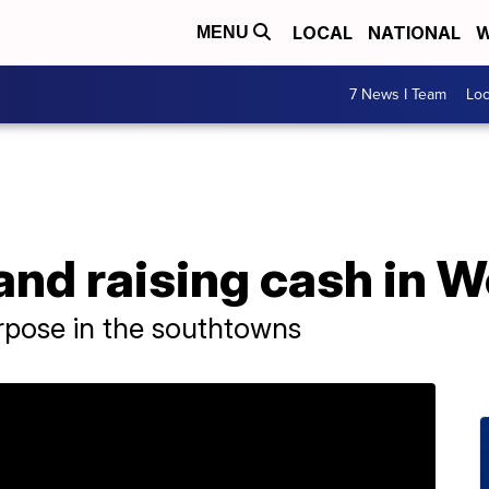
LOCAL
NATIONAL
W
MENU
7 News I Team
Lo
and raising cash in 
rpose in the southtowns