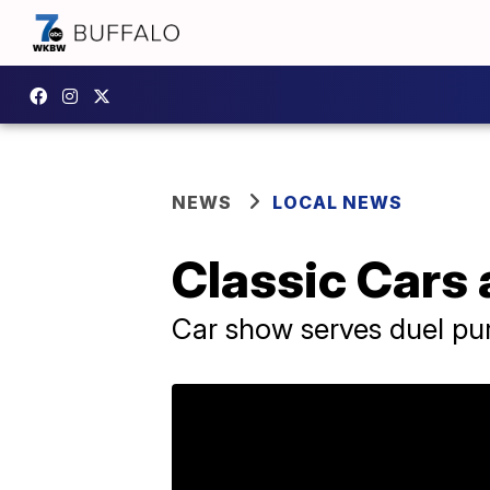
NEWS
LOCAL NEWS
Classic Cars 
Car show serves duel pu