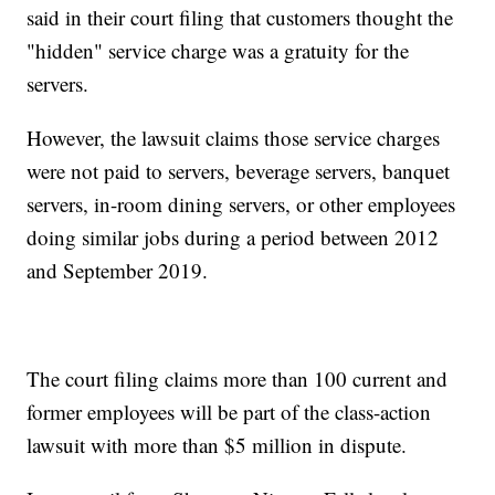
said in their court filing that customers thought the
"hidden" service charge was a gratuity for the
servers.
However, the lawsuit claims those service charges
were not paid to servers, beverage servers, banquet
servers, in-room dining servers, or other employees
doing similar jobs during a period between 2012
and September 2019.
The court filing claims more than 100 current and
former employees will be part of the class-action
lawsuit with more than $5 million in dispute.