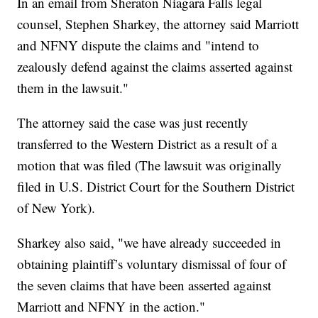
In an email from Sheraton Niagara Falls legal
counsel, Stephen Sharkey, the attorney said Marriott
and NFNY dispute the claims and "intend to
zealously defend against the claims asserted against
them in the lawsuit."
The attorney said the case was just recently
transferred to the Western District as a result of a
motion that was filed (The lawsuit was originally
filed in U.S. District Court for the Southern District
of New York).
Sharkey also said, "we have already succeeded in
obtaining plaintiff’s voluntary dismissal of four of
the seven claims that have been asserted against
Marriott and NFNY in the action."