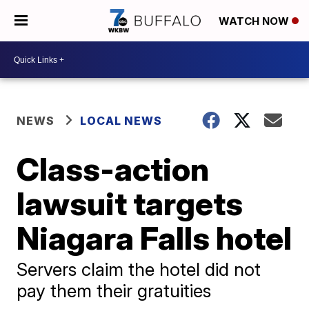
WATCH NOW
NEWS
LOCAL NEWS
Class-action
lawsuit targets
Niagara Falls hotel
Servers claim the hotel did not
pay them their gratuities