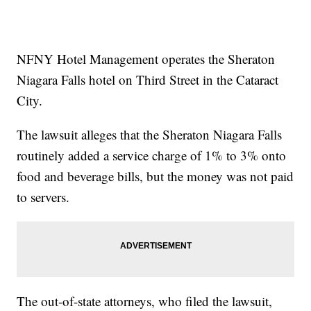
NFNY Hotel Management operates the Sheraton
Niagara Falls hotel on Third Street in the Cataract
City.
The lawsuit alleges that the Sheraton Niagara Falls
routinely added a service charge of 1% to 3% onto
food and beverage bills, but the money was not paid
to servers.
The out-of-state attorneys, who filed the lawsuit,