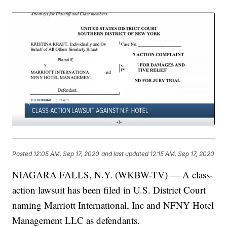
Posted
12:05 AM, Sep 17, 2020
and last updated
12:15 AM, Sep 17, 2020
NIAGARA FALLS, N.Y. (WKBW-TV) — A class-
action lawsuit has been filed in U.S. District Court
naming Marriott International, Inc and NFNY Hotel
Management LLC as defendants.