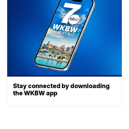
Stay connected by downloading
the WKBW app