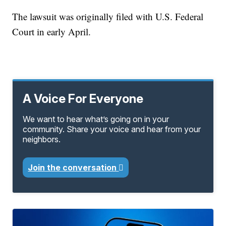
The lawsuit was originally filed with U.S. Federal
Court in early April.
A Voice For Everyone
We want to hear what’s going on in your
community. Share your voice and hear from your
neighbors.
Join the conversation