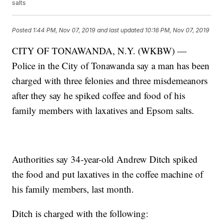
salts
Posted
1:44 PM, Nov 07, 2019
and last updated
10:16 PM, Nov 07, 2019
CITY OF TONAWANDA, N.Y. (WKBW) —
Police in the City of Tonawanda say a man has been
charged with three felonies and three misdemeanors
after they say he spiked coffee and food of his
family members with laxatives and Epsom salts.
Authorities say 34-year-old Andrew Ditch spiked
the food and put laxatives in the coffee machine of
his family members, last month.
Ditch is charged with the following: