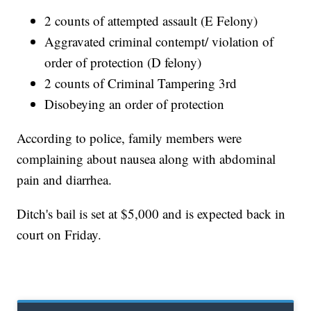
2 counts of attempted assault (E Felony)
Aggravated criminal contempt/ violation of
order of protection (D felony)
2 counts of Criminal Tampering 3rd
Disobeying an order of protection
According to police, family members were
complaining about nausea along with abdominal
pain and diarrhea.
Ditch's bail is set at $5,000 and is expected back in
court on Friday.