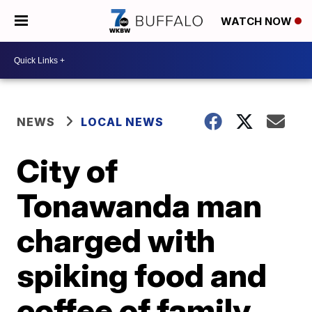
WATCH NOW
NEWS
LOCAL NEWS
City of
Tonawanda man
charged with
spiking food and
coffee of family