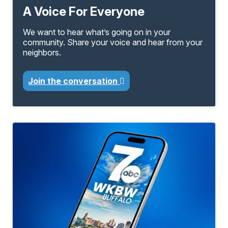
A Voice For Everyone
We want to hear what’s going on in your
community. Share your voice and hear from your
neighbors.
Join the conversation