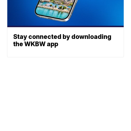
Stay connected by downloading
the WKBW app