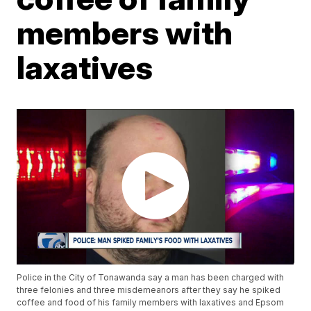
members with
laxatives
Police in the City of Tonawanda say a man has been charged with
three felonies and three misdemeanors after they say he spiked
coffee and food of his family members with laxatives and Epsom