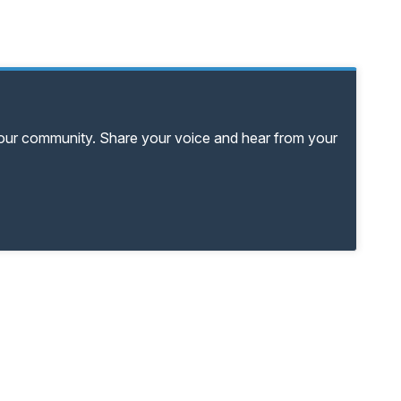
your community. Share your voice and hear from your