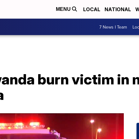
LOCAL
NATIONAL
W
MENU
7 News I Team
Lo
anda burn victim in 
a