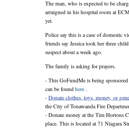
The man, who is expected to be charg
arraigned in his hospital room at EC
yet.
Police say this is a case of domestic 
friends say Jessica took her three chil
suspect about a week ago.
The family is asking for prayers.
- This GoFundMe is being sponsored by
can be found
here
.
-
Donate clothes, toys, money, or gene
the City of Tonawanda Fire Departme
- Donate money at the Tim Hortons Ca
place. This is located at 71 Niagara 