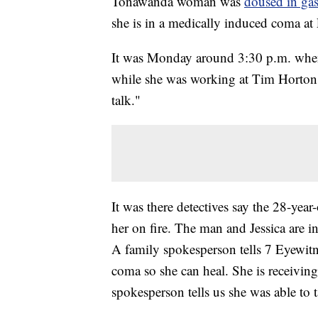
Tonawanda woman was
doused in gas
she is in a medically induced coma 
It was Monday around 3:30 p.m. when 
while she was working at Tim Hortons
talk."
It was there detectives say the 28-yea
her on fire. The man and Jessica are i
A family spokesperson tells 7 Eyewitn
coma so she can heal. She is receivin
spokesperson tells us she was able to 