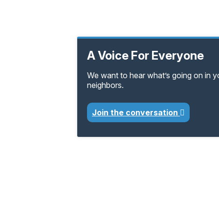
A Voice For Everyone
We want to hear what’s going on in 
neighbors.
Join the conversation