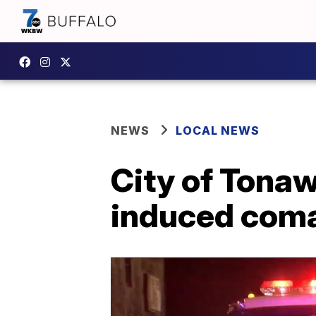
NEWS
LOCAL NEWS
City of Tonaw
induced com