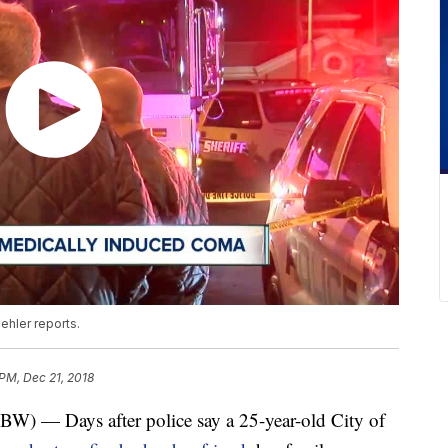
ehler reports.
 PM, Dec 21, 2018
 Days after police say a 25-year-old City of