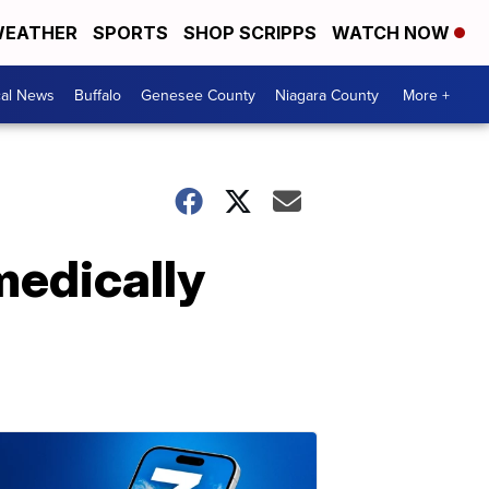
EATHER
SPORTS
SHOP SCRIPPS
WATCH NOW
cal News
Buffalo
Genesee County
Niagara County
More +
medically