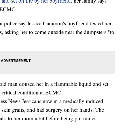
 and set on fire by her boyfriend,
her family says
at ECMC.
police say Jessica Cameron's boyfriend texted her
, asking her to come outside near the dumpsters "to
r-old man doused her in a flammable liquid and set
n critical condition at ECMC.
ess News Jessica is now in a medically induced
g skin grafts, and had surgery on her hands. The
talk to her mom a bit before being put under.