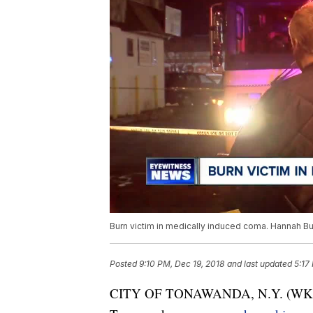
Burn victim in medically induced coma. Hannah Bu
Posted
9:10 PM, Dec 19, 2018
and last updated
5:17
CITY OF TONAWANDA, N.Y. (WKBW) —