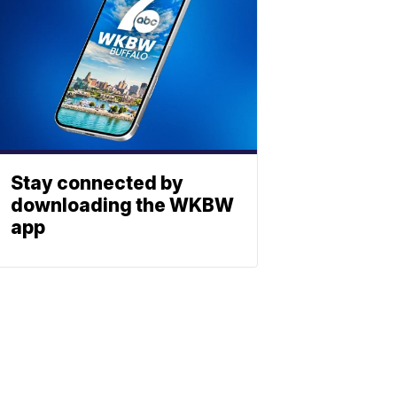
Stay connected by
downloading the WKBW
app