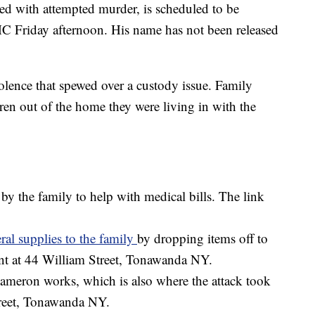
ed with attempted murder, is scheduled to be
MC Friday afternoon. His name has not been released
violence that spewed over a custody issue. Family
dren out of the home they were living in with the
 the family to help with medical bills. The link
ral supplies to the family
by dropping items off to
nt at 44 William Street, Tonawanda NY.
meron works, which is also where the attack took
Street, Tonawanda NY.