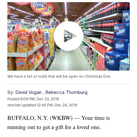
We have a list of malls that will be open on Christmas Eve.
By:
David Vogan
,
Rebecca Thornburg
Posted
6:09 PM, Dec 23, 2019
and last updated
12:46 PM, Dec 24, 2019
BUFFALO, N.Y. (WKBW) — Your time is
running out to get a gift for a loved one.