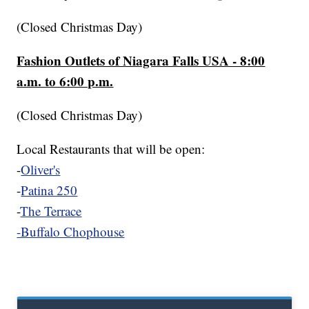
(Closed Christmas Day)
Fashion Outlets of Niagara Falls USA - 8:00
a.m. to 6:00 p.m.
(Closed Christmas Day)
Local Restaurants that will be open:
-
Oliver's
-
Patina 250
-
The Terrace
-Buffalo Chophouse