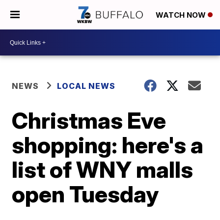
WATCH NOW
NEWS
LOCAL NEWS
Christmas Eve
shopping: here's a
list of WNY malls
open Tuesday