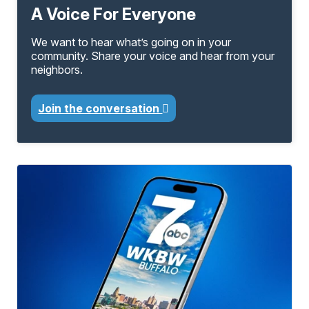
A Voice For Everyone
We want to hear what’s going on in your
community. Share your voice and hear from your
neighbors.
Join the conversation