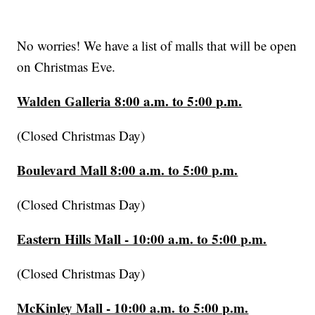
No worries! We have a list of malls that will be open
on Christmas Eve.
Walden Galleria 8:00 a.m. to 5:00 p.m.
(Closed Christmas Day)
Boulevard Mall 8:00 a.m. to 5:00 p.m.
(Closed Christmas Day)
Eastern Hills Mall - 10:00 a.m. to 5:00 p.m.
(Closed Christmas Day)
McKinley Mall - 10:00 a.m. to 5:00 p.m.