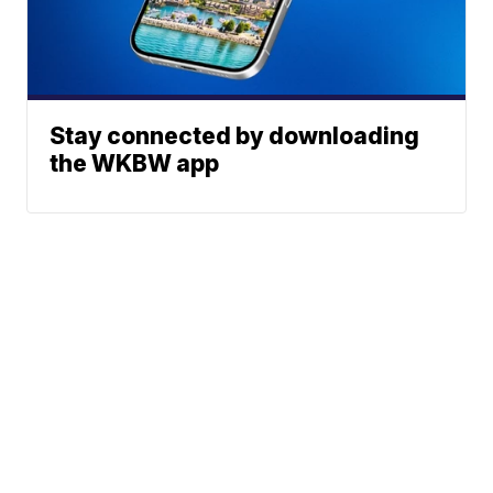
Stay connected by downloading
the WKBW app