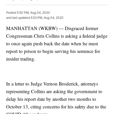
Posted
5:50 PM, Aug 04, 2020
and last updated
5:53 PM, Aug 04, 2020
MANHATTAN (WKBW) — Disgraced former
Congressman Chris Collins is asking a federal judge
to once again push back the date when he must
report to prison to begin serving his sentence for
insider trading.
In a letter to Judge Vernon Broderick, attorneys
representing Collins are asking the government to
delay his report date by another two months to
October 13, citing concerns for his safety due to the