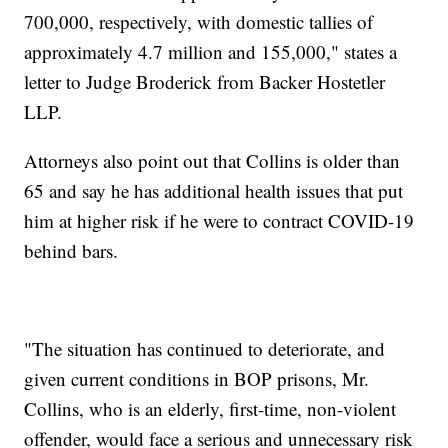
700,000, respectively, with domestic tallies of
approximately 4.7 million and 155,000," states a
letter to Judge Broderick from Backer Hostetler
LLP.
Attorneys also point out that Collins is older than
65 and say he has additional health issues that put
him at higher risk if he were to contract COVID-19
behind bars.
"The situation has continued to deteriorate, and
given current conditions in BOP prisons, Mr.
Collins, who is an elderly, first-time, non-violent
offender, would face a serious and unnecessary risk