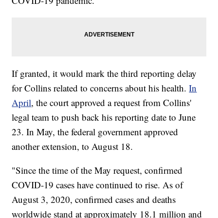
COVID-19 pandemic.
If granted, it would mark the third reporting delay
for Collins related to concerns about his health.
In
April
, the court approved a request from Collins'
legal team to push back his reporting date to June
23. In May, the federal government approved
another extension, to August 18.
"Since the time of the May request, confirmed
COVID-19 cases have continued to rise. As of
August 3, 2020, confirmed cases and deaths
worldwide stand at approximately 18.1 million and