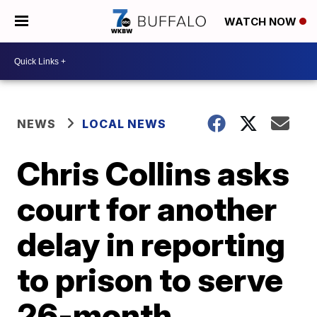
WATCH NOW
NEWS
LOCAL NEWS
Chris Collins asks
court for another
delay in reporting
to prison to serve
26-month