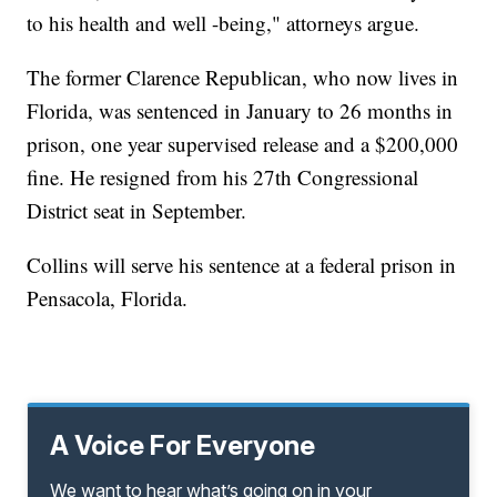
to his health and well -being," attorneys argue.
The former Clarence Republican, who now lives in
Florida, was sentenced in January to 26 months in
prison, one year supervised release and a $200,000
fine. He resigned from his 27th Congressional
District seat in September.
Collins will serve his sentence at a federal prison in
Pensacola, Florida.
A Voice For Everyone
We want to hear what’s going on in your