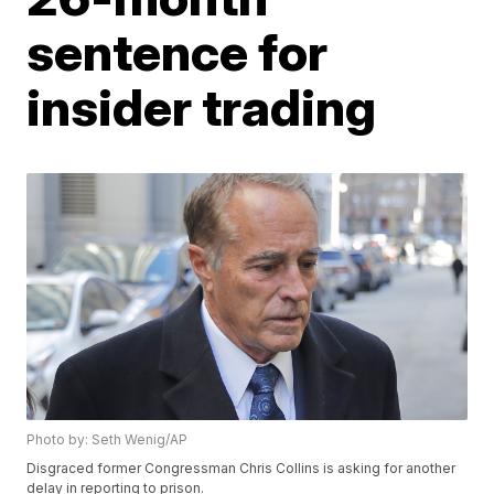
sentence for
insider trading
Photo by: Seth Wenig/AP
Disgraced former Congressman Chris Collins is asking for another
delay in reporting to prison.