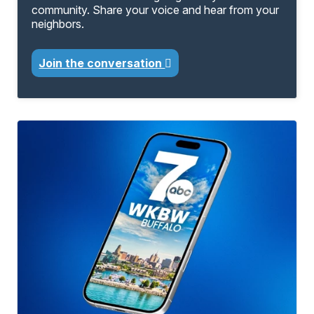
community. Share your voice and hear from your
neighbors.
Join the conversation