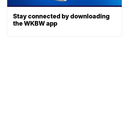
Stay connected by downloading
the WKBW app