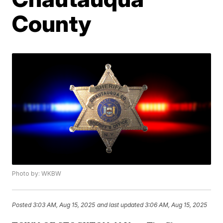
County
Photo by: WKBW
Posted
3:03 AM, Aug 15, 2025
and last updated
3:06 AM, Aug 15, 2025