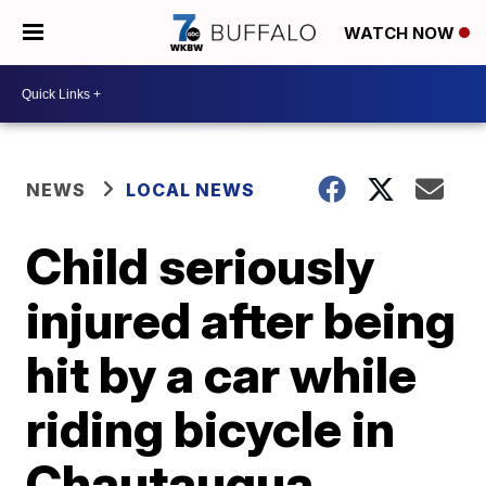
WATCH NOW
NEWS
LOCAL NEWS
Child seriously
injured after being
hit by a car while
riding bicycle in
Chautauqua