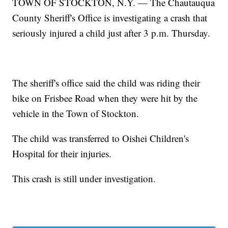
TOWN OF STOCKTON, N.Y. — The Chautauqua
County Sheriff's Office is investigating a crash that
seriously injured a child just after 3 p.m. Thursday.
The sheriff's office said the child was riding their
bike on Frisbee Road when they were hit by the
vehicle in the Town of Stockton.
The child was transferred to Oishei Children's
Hospital for their injuries.
This crash is still under investigation.