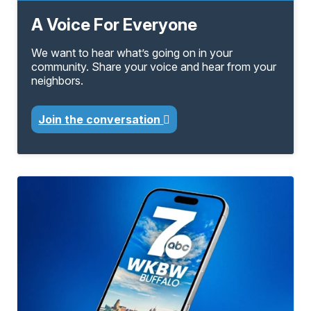
A Voice For Everyone
We want to hear what’s going on in your
community. Share your voice and hear from your
neighbors.
Join the conversation