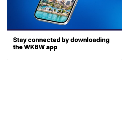
Stay connected by downloading
the WKBW app