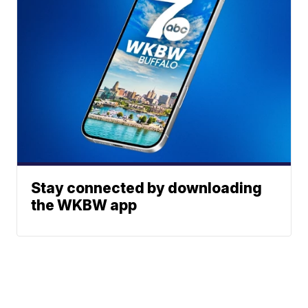
Stay connected by downloading
the WKBW app