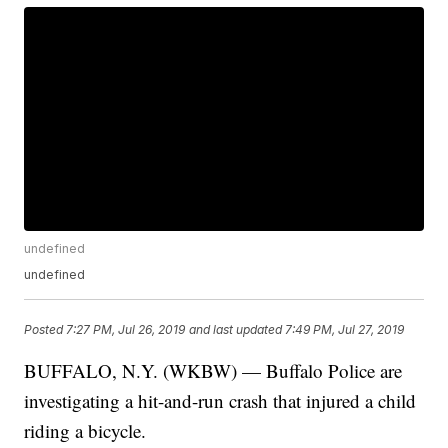
undefined
undefined
Posted
7:27 PM, Jul 26, 2019
and last updated
7:49 PM, Jul 27, 2019
BUFFALO, N.Y. (WKBW) — Buffalo Police are
investigating a hit-and-run crash that injured a child
riding a bicycle.