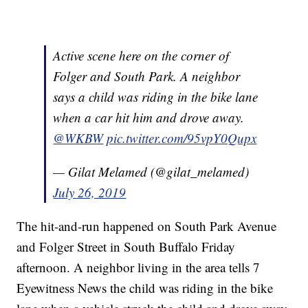
Active scene here on the corner of
Folger and South Park. A neighbor
says a child was riding in the bike lane
when a car hit him and drove away.
@WKBW
pic.twitter.com/95vpY0Qupx
— Gilat Melamed (@gilat_melamed)
July 26, 2019
The hit-and-run happened on South Park Avenue
and Folger Street in South Buffalo Friday
afternoon. A neighbor living in the area tells 7
Eyewitness News the child was riding in the bike