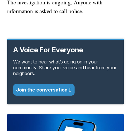
The investigation is ongoing, Anyone with
information is asked to call police.
A Voice For Everyone
We want to hear what’s going on in your
community. Share your voice and hear from your
neighbors.
Join the conversation