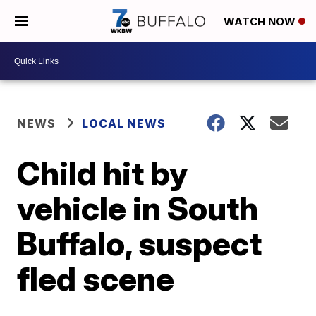
WATCH NOW
NEWS
LOCAL NEWS
Child hit by
vehicle in South
Buffalo, suspect
fled scene