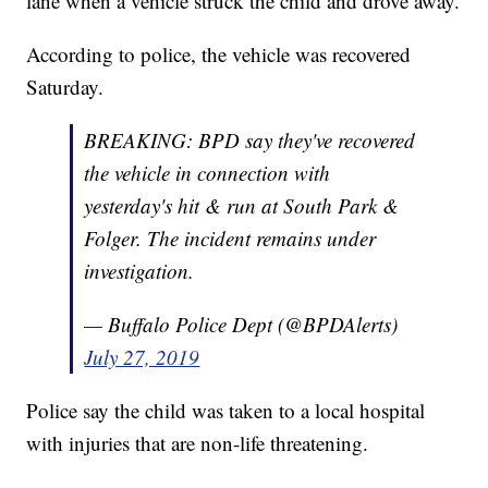
lane when a vehicle struck the child and drove away.
According to police, the vehicle was recovered
Saturday.
BREAKING: BPD say they've recovered
the vehicle in connection with
yesterday's hit & run at South Park &
Folger. The incident remains under
investigation.
— Buffalo Police Dept (@BPDAlerts)
July 27, 2019
Police say the child was taken to a local hospital
with injuries that are non-life threatening.