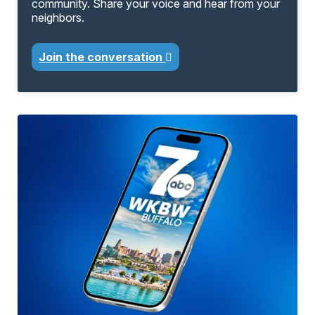
community. Share your voice and hear from your
neighbors.
Join the conversation