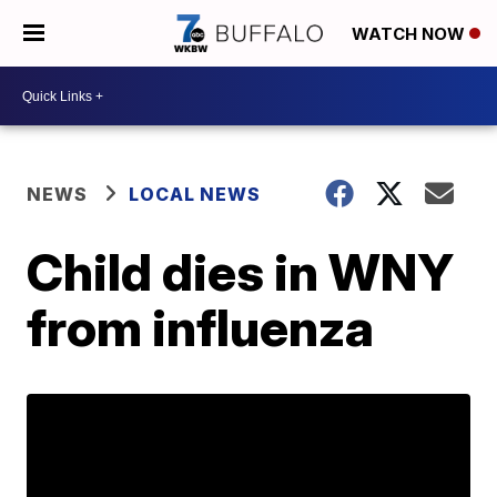
WATCH NOW
NEWS
LOCAL NEWS
Child dies in WNY
from influenza