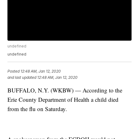
undefined
undefined
Posted
12:48 AM, Jan 12, 2020
and last updated
12:48 AM, Jan 12, 2020
BUFFALO, N.Y. (WKBW) — According to the
Erie County Department of Health a child died
from the flu on Saturday.