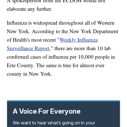
A spokesperson from the ECDOH would not
elaborate any further.
Influenza is widespread throughout all of Western
New York. According to the New York Department
of Health's most recent "
Weekly Influenza
Surveillance Report,
" there are more than 10 lab
confirmed cases of influenza per 10,000 people in
Erie County. The same is true for almost ever
county in New York.
A Voice For Everyone
We want to hear what’s going on in your