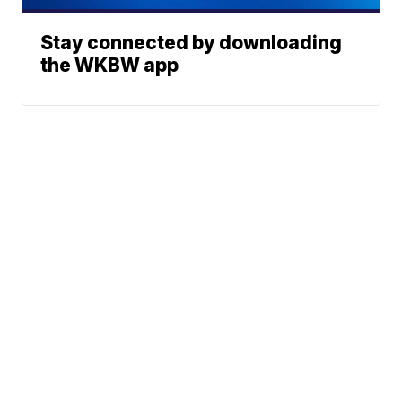
Stay connected by downloading
the WKBW app