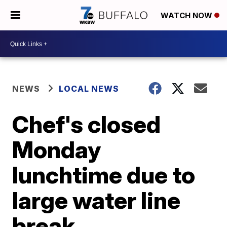
WATCH NOW
NEWS
LOCAL NEWS
Chef's closed
Monday
lunchtime due to
large water line
break