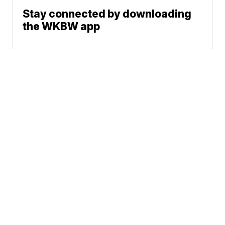
Stay connected by downloading
the WKBW app