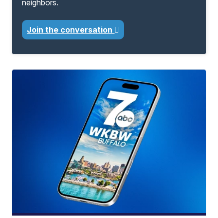
neighbors.
Join the conversation