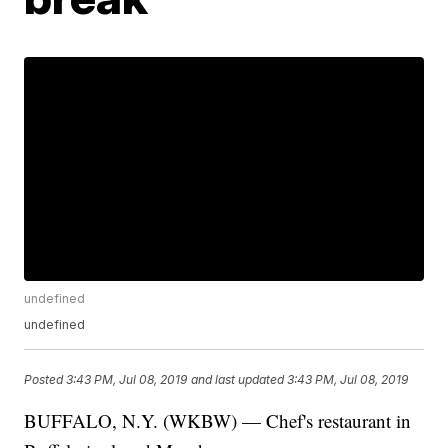
undefined
undefined
Posted
3:43 PM, Jul 08, 2019
and last updated
3:43 PM, Jul 08, 2019
BUFFALO, N.Y. (WKBW) — Chef's restaurant in