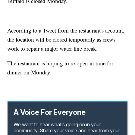
Buffalo is closed Monday.
According to a Tweet from the restaurant's account,
the location will be closed temporarily as crews
work to repair a major water line break.
The restaurant is hoping to re-open in time for
dinner on Monday.
A Voice For Everyone
We want to hear what’s going on in your
community. Share your voice and hear from your